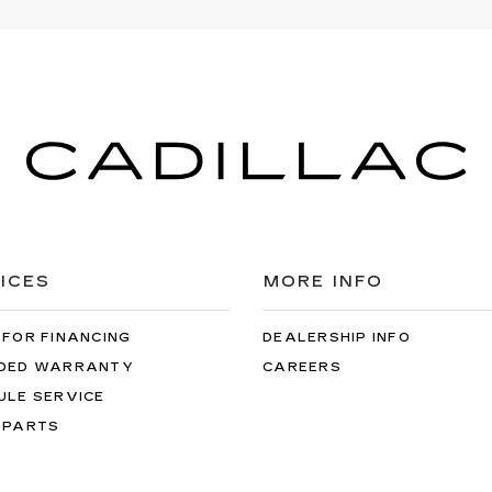
ICES
MORE INFO
 FOR FINANCING
DEALERSHIP INFO
DED WARRANTY
CAREERS
ULE SERVICE
 PARTS