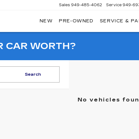
Sales
949-485-4062
Service
949-69
NEW
PRE-OWNED
SERVICE & P
ADILLAC
F
AGUNA
IGUEL
R CAR WORTH?
Search
No vehicles fou