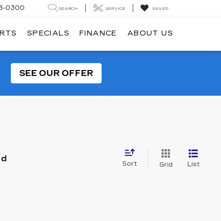
3-0300
SEARCH
SERVICE
SAVED
ARTS
SPECIALS
FINANCE
ABOUT US
SEE OUR OFFER
nd
Sort
List
Grid