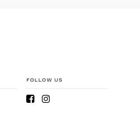
FOLLOW US