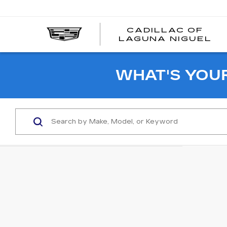
CADILLAC OF
C
LAGUNA NIGUEL
O
L
N
WHAT'S YOU