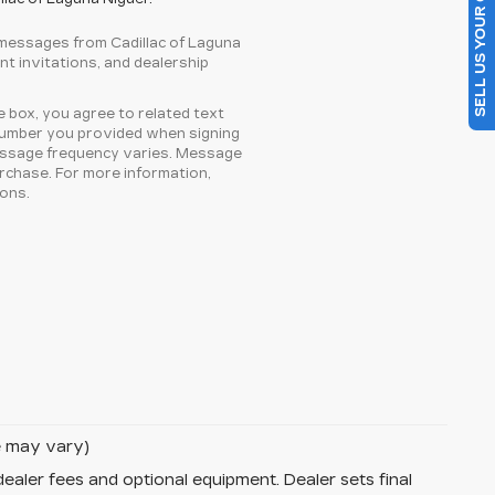
SELL US YOUR CAR
 messages from Cadillac of Laguna
ent invitations, and dealership
 box, you agree to related text
number you provided when signing
essage frequency varies. Message
urchase. For more information,
ons.
le may vary)
dealer fees and optional equipment. Dealer sets final