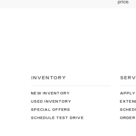
price.
INVENTORY
SERV
NEW INVENTORY
APPLY
USED INVENTORY
EXTEN
SPECIAL OFFERS
SCHED
SCHEDULE TEST DRIVE
ORDER