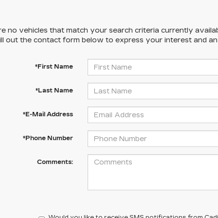
e no vehicles that match your search criteria currently availa
ill out the contact form below to express your interest and a
*First Name
*Last Name
*E-Mail Address
*Phone Number
Comments:
Would you like to receive SMS notifications from Cadi