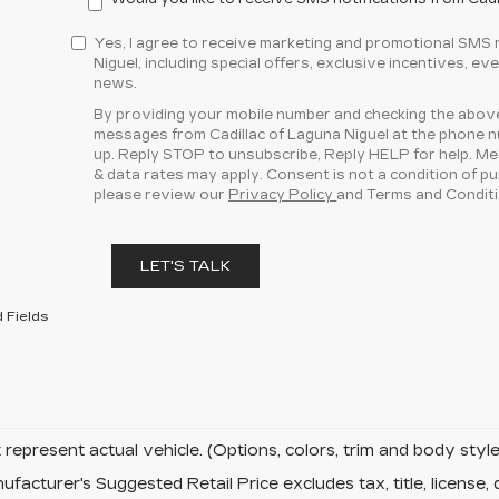
Yes, I agree to receive marketing and promotional SMS
Niguel, including special offers, exclusive incentives, ev
news.
By providing your mobile number and checking the above
messages from Cadillac of Laguna Niguel at the phone 
up. Reply STOP to unsubscribe, Reply HELP for help. M
& data rates may apply. Consent is not a condition of p
please review our
Privacy Policy
and Terms and Conditi
LET'S TALK
 Fields
represent actual vehicle. (Options, colors, trim and body sty
facturer's Suggested Retail Price excludes tax, title, license, 