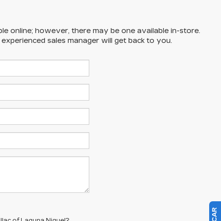
ble online; however, there may be one available in-store.
n experienced sales manager will get back to you.
llac of Laguna Niguel?