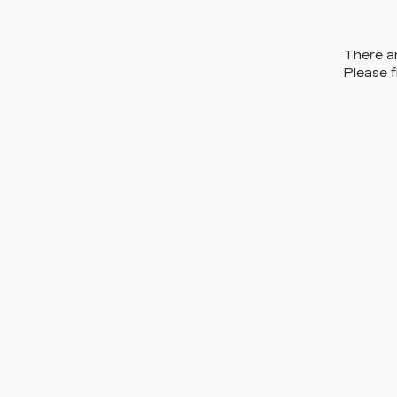
There ar
Please f