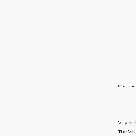
*Required
May not 
The Manu