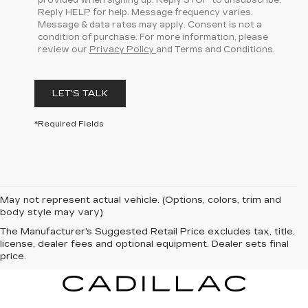
provided when signing up. Reply STOP to unsubscribe,
Reply HELP for help. Message frequency varies.
Message & data rates may apply. Consent is not a
condition of purchase. For more information, please
review our
Privacy Policy
and Terms and Conditions.
LET'S TALK
*Required Fields
May not represent actual vehicle. (Options, colors, trim and
body style may vary)
The Manufacturer's Suggested Retail Price excludes tax, title,
license, dealer fees and optional equipment. Dealer sets final
price.