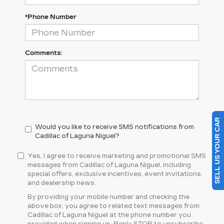
*Phone Number
Comments:
SELL US YOUR CAR
Would you like to receive SMS notifications from
Cadillac of Laguna Niguel?
Yes, I agree to receive marketing and promotional SMS
messages from Cadillac of Laguna Niguel, including
special offers, exclusive incentives, event invitations,
and dealership news.
By providing your mobile number and checking the
above box, you agree to related text messages from
Cadillac of Laguna Niguel at the phone number you