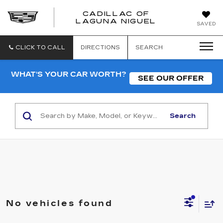
CADILLAC OF
CADILLAC
LAGUNA NIGUEL
SAVED
OF
LAGUNA
NIGUEL
CLICK TO CALL
DIRECTIONS
SEARCH
WHAT'S YOUR CAR WORTH?
SEE OUR OFFER
Search
No vehicles found