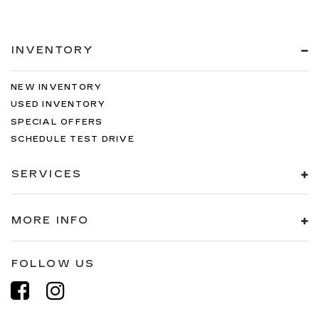
INVENTORY
NEW INVENTORY
USED INVENTORY
SPECIAL OFFERS
SCHEDULE TEST DRIVE
SERVICES
MORE INFO
FOLLOW US