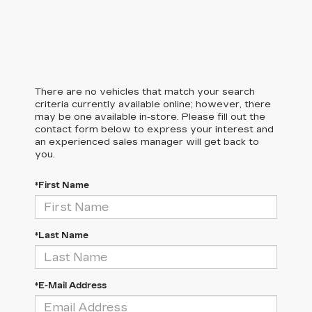
There are no vehicles that match your search
criteria currently available online; however, there
may be one available in-store. Please fill out the
contact form below to express your interest and
an experienced sales manager will get back to
you.
*First Name
*Last Name
*E-Mail Address