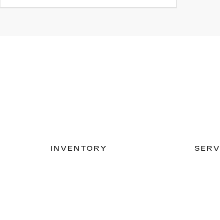
INVENTORY
SERV
NEW INVENTORY
APPLY
USED INVENTORY
EXTEN
SPECIAL OFFERS
SCHED
SCHEDULE TEST DRIVE
ORDER