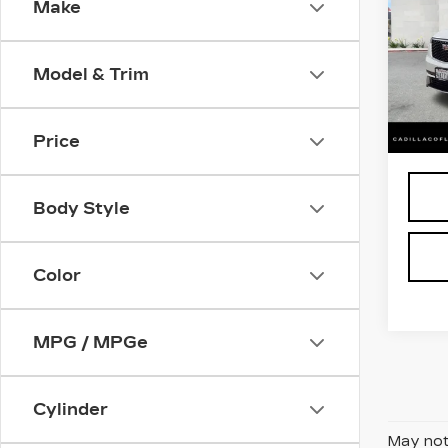
Make
LU
Pri
VIN:
1
Model & Trim
Stock
2878
Retail
Price
Body Style
Color
MPG / MPGe
Cylinder
May not 