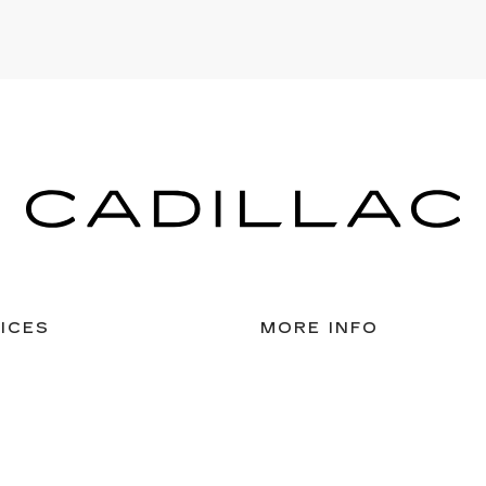
ICES
MORE INFO
 FOR FINANCING
DEALERSHIP INFO
DED WARRANTY
CAREERS
ULE SERVICE
 PARTS