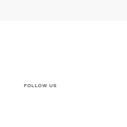
FOLLOW US