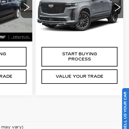
V-SERIES
VIN:
1GYS4HK9XPR173175
Stock:
C402569A
0
Less
48052 mi
Ext.
Ext.
Int.
$27,988
Retail Price
$109,779
ING
START BUYING
PROCESS
TRADE
VALUE YOUR TRADE
SELL US YOUR CAR
le may vary)