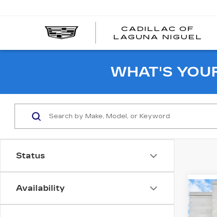
CADILLAC OF
C
LAGUNA NIGUEL
O
L
N
WHAT'S YOU
Status
Availability
Co
CER
OW
CAD