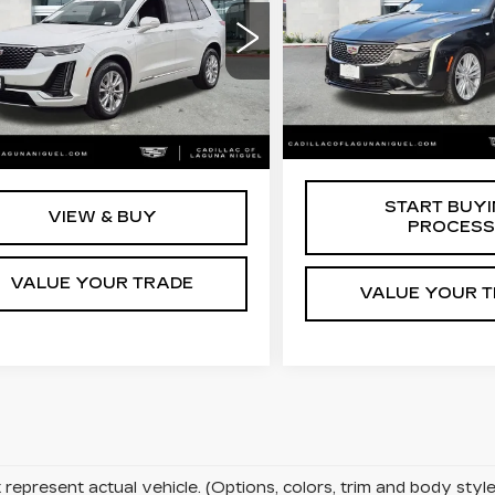
LUXURY
XURY
Price Drop
ce Drop
VIN:
1G6DB5RK0P012143
GYKPAR43PZ177593
Stock:
C121430
Less
:
C129868A
Less
57439 mi
6 mi
Ext.
Int.
Retail Price
 Price
$33,713
START BUY
VIEW & BUY
PROCESS
VALUE YOUR TRADE
VALUE YOUR 
represent actual vehicle. (Options, colors, trim and body sty