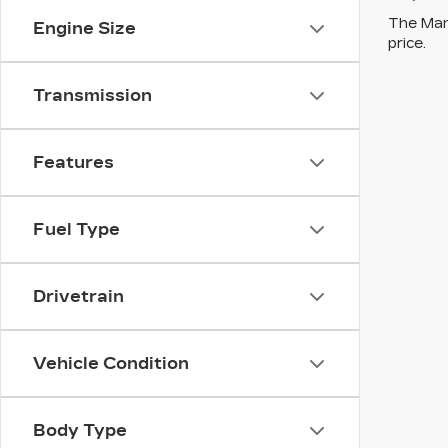
The Manu
Engine Size
price.
Transmission
Features
Fuel Type
Drivetrain
Vehicle Condition
Body Type