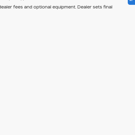
dealer fees and optional equipment. Dealer sets final