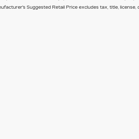
facturer's Suggested Retail Price excludes tax, title, license, 