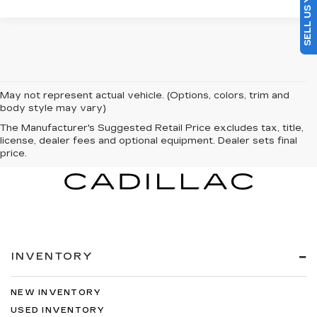
May not represent actual vehicle. (Options, colors, trim and
body style may vary)
The Manufacturer's Suggested Retail Price excludes tax, title,
license, dealer fees and optional equipment. Dealer sets final
price.
INVENTORY
NEW INVENTORY
USED INVENTORY