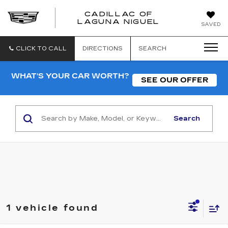
CADILLAC OF
CADILLAC
LAGUNA NIGUEL
SAVED
OF
LAGUNA
NIGUEL
CLICK TO CALL
DIRECTIONS
SEARCH
WHAT'S YOUR CAR WORTH?
SEE OUR OFFER
Search
1 vehicle found