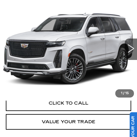
Compare Vehicle
WINDOW STICKER
CERTIFIED PRE-OWNED
2023
$109,779
CADILLAC ESCALADE
AWD V-
SALE PRICE
SERIES
VIN:
1GYS4HK9XPR173175
Stock:
C402569A
48052 mi
Ext.
Less
Retail Price
$109,779
VIEW & BUY
1
/
15
CLICK TO CALL
SELL US YOUR CAR
VALUE YOUR TRADE