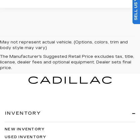
May not represent actual vehicle. (Options, colors, trim and
body style may vary)
The Manufacturer's Suggested Retail Price excludes tax, title,
license, dealer fees and optional equipment. Dealer sets final
price.
INVENTORY
NEW INVENTORY
USED INVENTORY