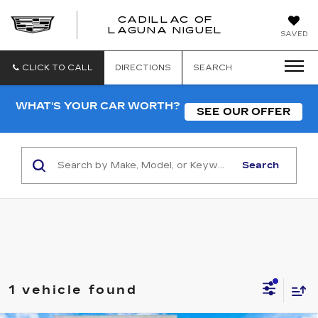
CADILLAC OF
CADILLAC
LAGUNA NIGUEL
SAVED
OF
LAGUNA
NIGUEL
CLICK TO CALL
DIRECTIONS
SEARCH
WHAT'S YOUR CAR WORTH?
SEE OUR OFFER
Search
1 vehicle found