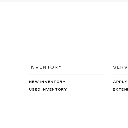
INVENTORY
SERV
NEW INVENTORY
APPLY
USED INVENTORY
EXTEN
SPECIAL OFFERS
SCHED
SCHEDULE TEST DRIVE
ORDER