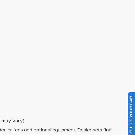
SELL US YOUR CAR
le may vary)
dealer fees and optional equipment. Dealer sets final