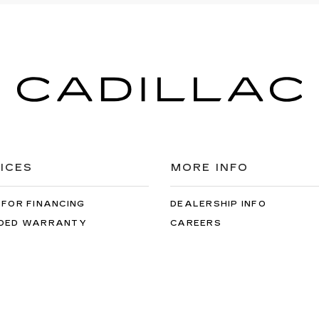
ICES
MORE INFO
 FOR FINANCING
DEALERSHIP INFO
DED WARRANTY
CAREERS
ULE SERVICE
 PARTS