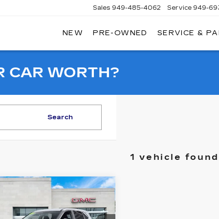
Sales
949-485-4062
Service
949-69
NEW
PRE-OWNED
SERVICE & P
ADILLAC
F
AGUNA
IGUEL
R CAR WORTH?
Search
1 vehicle found
mpare Vehicle
ED
2024
$19,998
SSAN ROGUE
SALE PRICE