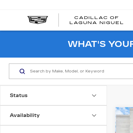
CADILLAC OF
C
LAGUNA NIGUEL
O
L
N
WHAT'S YOU
Status
Co
Availability
US
NI
SV