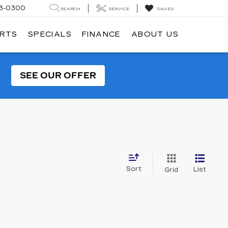
3-0300
SEARCH
SERVICE
SAVED
ARTS
SPECIALS
FINANCE
ABOUT US
SEE OUR OFFER
Sort
List
Grid