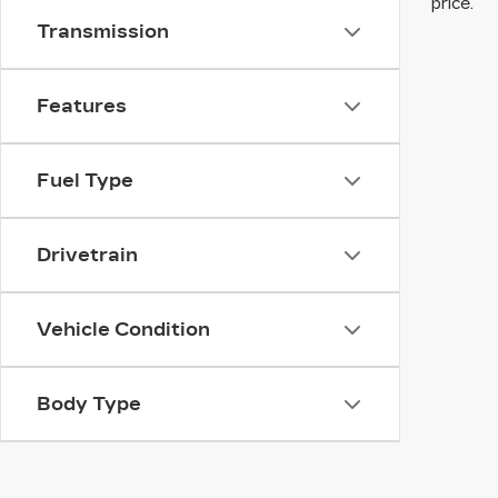
price.
Transmission
Features
Fuel Type
Drivetrain
Vehicle Condition
Body Type