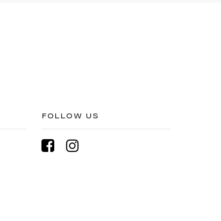
FOLLOW US