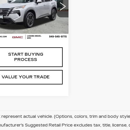
ce Drop
N1BT3BB1RC705025
:
C705025
Less
5 mi
Ext.
 Price
$19,998
START BUYING
PROCESS
VALUE YOUR TRADE
represent actual vehicle. (Options, colors, trim and body sty
facturer's Suggested Retail Price excludes tax, title, license, 