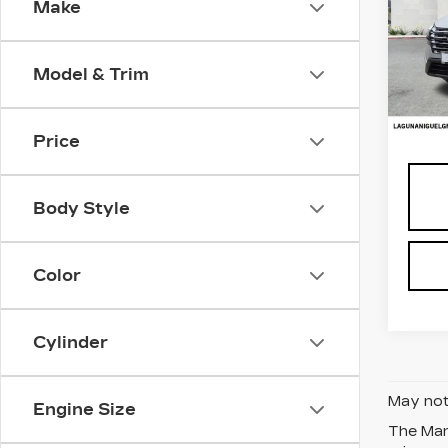
Make
Pri
VIN:
5
Stock
Model & Trim
5192
Retail
Price
Body Style
Color
Cylinder
May not 
Engine Size
The Manu