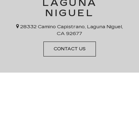
LAGUNA
NIGUEL
28332 Camino Capistrano, Laguna Niguel,
CA 92677
CONTACT US