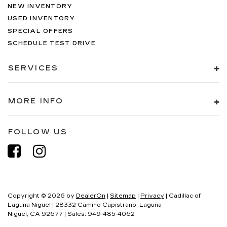
NEW INVENTORY
USED INVENTORY
SPECIAL OFFERS
SCHEDULE TEST DRIVE
SERVICES
MORE INFO
FOLLOW US
Copyright © 2026
by
DealerOn
|
Sitemap
|
Privacy
| Cadillac of
Laguna Niguel
|
28332 Camino Capistrano,
Laguna
Niguel,
CA
92677
| Sales:
949-485-4062