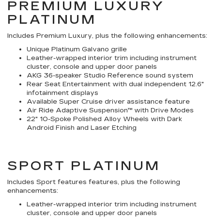
PREMIUM LUXURY
PLATINUM
Includes Premium Luxury, plus the following enhancements:
Unique Platinum Galvano grille
Leather-wrapped interior trim including instrument
cluster, console and upper door panels
AKG 36-speaker Studio Reference sound system
Rear Seat Entertainment with dual independent 12.6"
infotainment displays
Available Super Cruise driver assistance feature
Air Ride Adaptive Suspension™ with Drive Modes
22" 10-Spoke Polished Alloy Wheels with Dark
Android Finish and Laser Etching
SPORT PLATINUM
Includes Sport features features, plus the following
enhancements:
Leather-wrapped interior trim including instrument
cluster, console and upper door panels