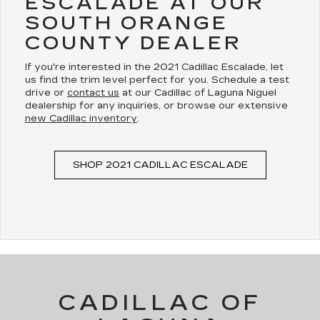
ESCALADE AT OUR
SOUTH ORANGE
COUNTY DEALER
If you're interested in the 2021 Cadillac Escalade, let
us find the trim level perfect for you. Schedule a test
drive or
contact us
at our Cadillac of Laguna Niguel
dealership for any inquiries, or browse our extensive
new Cadillac inventory
.
SHOP 2021 CADILLAC ESCALADE
CADILLAC OF