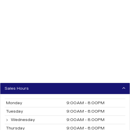
Sales Hours
Monday
9:00AM - 8:00PM
Tuesday
9:00AM - 8:00PM
Wednesday
9:00AM - 8:00PM
Thursday
9:00AM - 8:00PM