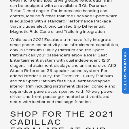
even more enhanced driving experience, each trim
can be equipped with an available 3.0L Duramax
Turbo Diesel engine. For impeccable handling and
control, look no further than the Escalade Sport which
is equipped with a standard Performance Package
that includes electronic Limited Slip Differential,
Magnetic Ride Control and Trailering Integration.
While each 2021 Escalade trim have fully integrate
smartphone connectivity and infotainment capabilities,
only in Premium Luxury Platinum and the Sport
SELL US YOUR CAR
Platinum can your passengers enjoy a Rear Seat
Entertainment system with dual independent 12.6"
diagonal infotainment displays and an immersive AKG
Studio Reference 36-speaker sound system. For
added interior luxury, the Premium Luxury Platinum
and the Sport Platinum feature a leather-wrapped
interior trim including instrument cluster, console and
upper-door panels accompanied with 16-way power
driver and front-passenger heated and ventilated
seats with lumbar and massage function.
SHOP FOR THE 2021
CADILLAC