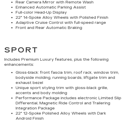
Rear Camera Mirror with Remote Wash
Enhanced Automatic Parking Assist
Full-color Head-Up Display
22" 14-Spoke Alloy Wheels with Polished Finish
Adaptive Cruise Control with full-speed range
Front and Rear Automatic Braking
SPORT
Includes Premium Luxury features, plus the following
enhancements:
Gloss-black: front fascia trim, roof rack, window trim,
bodyside molding, running boards, liftgate trim and
exhaust bezel
Unique sport styling trim with gloss-black grille,
accents and body molding
Performance Package includes electronic Limited Slip
Differential, Magnetic Ride Control and Trailering
Integration Package
22" 12-Spoke Polished Alloy Wheels with Dark
Android Finish