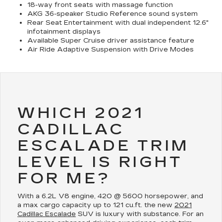
18-way front seats with massage function
AKG 36-speaker Studio Reference sound system
Rear Seat Entertainment with dual independent 12.6"
infotainment displays
Available Super Cruise driver assistance feature
Air Ride Adaptive Suspension with Drive Modes
WHICH 2021
CADILLAC
ESCALADE TRIM
LEVEL IS RIGHT
FOR ME?
With a 6.2L V8 engine, 420 @ 5600 horsepower, and
a max cargo capacity up to 121 cu.ft. the new
2021
Cadillac Escalade
SUV is luxury with substance. For an