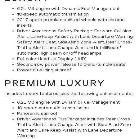
6.2L V8 engine with Dynamic Fuel Management
10-speed automatic transmission
22" 7-spoke premium painted wheels with chrome
inserts
Driver Awareness Safety Package: Forward Collision
Alert, Lane Keep Assist with Lane Departure Warning,
Safety Alert Seat, Side-Blind Zone Alert, Rear Cross-
Traffic Alert, Lane Change Alert and IntelliBeam®
automatic high beam on/off headlamps
Full-color Head-Up Display (HUD)
Second-row power release fold-and-tumble seats
Power tilt-sliding sunroof
PREMIUM LUXURY
Includes Luxury features, plus the following enhancements:
6.2L V8 engine with Dynamic Fuel Management
10-speed automatic transmission
Panoramic sunroof
Driver Awareness PlusPackage: includes Rear Cross
Traffic Alert, Lane Change Alert with Side Blind Zone
Alert and Lane Keep Assist with Lane Departure
Warning