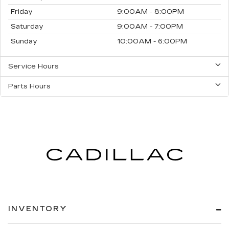
Friday
9:00AM - 8:00PM
Saturday
9:00AM - 7:00PM
Sunday
10:00AM - 6:00PM
Service Hours
Parts Hours
INVENTORY