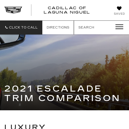
CADILLAC OF
CADILLAC
LAGUNA NIGUEL
SAVED
OF
LAGUNA
NIGUEL
CLICK TO CALL
DIRECTIONS
SEARCH
2021 ESCALADE
TRIM COMPARISON
LUXURY