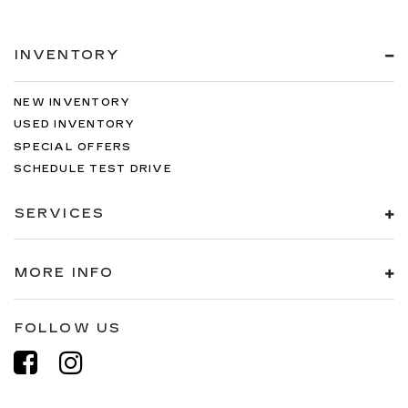
INVENTORY
NEW INVENTORY
USED INVENTORY
SPECIAL OFFERS
SCHEDULE TEST DRIVE
SERVICES
MORE INFO
FOLLOW US