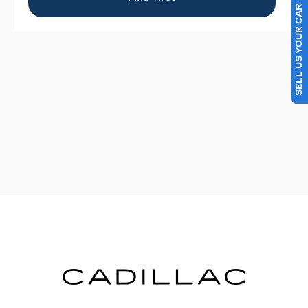
SELL US YOUR CAR