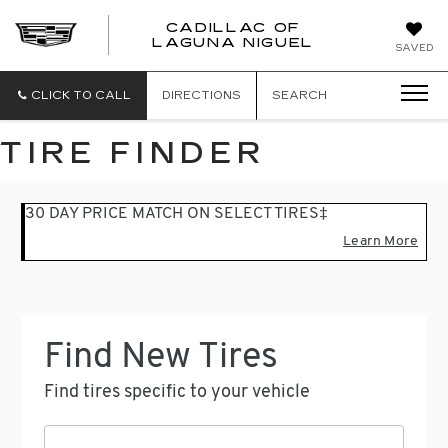
CADILLAC OF
CADILLAC
LAGUNA NIGUEL
SAVED
OF
LAGUNA
NIGUEL
CLICK TO CALL
DIRECTIONS
SEARCH
TIRE FINDER