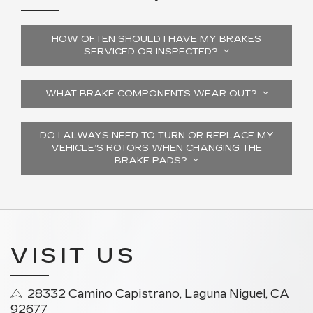
HOW OFTEN SHOULD I HAVE MY BRAKES
SERVICED OR INSPECTED?
WHAT BRAKE COMPONENTS WEAR OUT?
DO I ALWAYS NEED TO TURN OR REPLACE MY
VEHICLE’S ROTORS WHEN CHANGING THE
BRAKE PADS?
VISIT US
28332 Camino Capistrano, Laguna Niguel, CA
92677