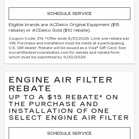
SCHEDULE SERVICE
Eligible brands are ACDelco Original Equipment ($15
rebate) or ACDelco Gold ($10 rebate).
Coupon Code: 314. *Offer ends 8/31/2026. Limit one rebate per
VIN. Purchase and installation must be made at a participating
U.S. GM dealer. Rebate will be issued as a Visa® Gift Card. See
mycertifiedservicerebates.com for details and rebate form,
which must be submitted by 9/30/2026.
ENGINE AIR FILTER
REBATE
UP TO A $15 REBATE* ON
THE PURCHASE AND
INSTALLATION OF ONE
SELECT ENGINE AIR FILTER
SCHEDULE SERVICE