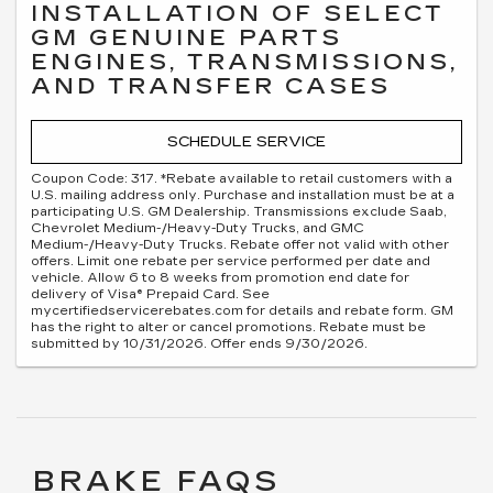
INSTALLATION OF SELECT
GM GENUINE PARTS
ENGINES, TRANSMISSIONS,
AND TRANSFER CASES
SCHEDULE SERVICE
Coupon Code: 317. *Rebate available to retail customers with a
U.S. mailing address only. Purchase and installation must be at a
participating U.S. GM Dealership. Transmissions exclude Saab,
Chevrolet Medium-/Heavy-Duty Trucks, and GMC
Medium-/Heavy-Duty Trucks. Rebate offer not valid with other
offers. Limit one rebate per service performed per date and
vehicle. Allow 6 to 8 weeks from promotion end date for
delivery of Visa® Prepaid Card. See
mycertifiedservicerebates.com for details and rebate form. GM
has the right to alter or cancel promotions. Rebate must be
submitted by 10/31/2026. Offer ends 9/30/2026.
BRAKE FAQS