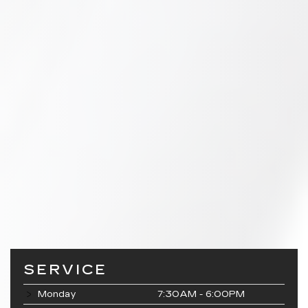
SERVICE
Monday
7:30AM - 6:00PM