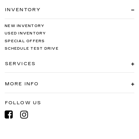
INVENTORY
NEW INVENTORY
USED INVENTORY
SPECIAL OFFERS
SCHEDULE TEST DRIVE
SERVICES
MORE INFO
FOLLOW US