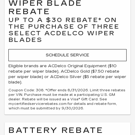
WIPER BLADE
REBATE
UP TO A $30 REBATE* ON
THE PURCHASE OF THREE
SELECT ACDELCO WIPER
BLADES
SCHEDULE SERVICE
Eligible brands are ACDelco Original Equipment ($10
rebate per wiper blade), ACDelco Gold ($7.50 rebate
per wiper blade) or ACDelco Silver ($5 rebate per wiper
blade).
Coupon Code: 308. *Offer ends 8/31/2026. Limit three rebates
per VIN. Purchase must be made at a participating U.S. GM
dealer. Rebate will be issued as a Visa® Gift Card. See
mycertifiedservicerebates.com for details and rebate form,
which must be submitted by 9/30/2026.
BATTERY REBATE