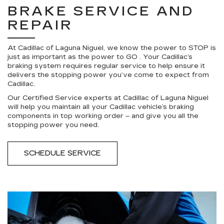
BRAKE SERVICE AND
REPAIR
At Cadillac of Laguna Niguel, we know the power to STOP is
just as important as the power to GO . Your Cadillac’s
braking system requires regular service to help ensure it
delivers the stopping power you’ve come to expect from
Cadillac.
Our Certified Service experts at Cadillac of Laguna Niguel
will help you maintain all your Cadillac vehicle’s braking
components in top working order – and give you all the
stopping power you need.
SCHEDULE SERVICE