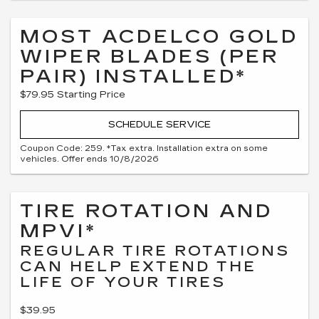
MOST ACDELCO GOLD
WIPER BLADES (PER
PAIR) INSTALLED*
$79.95 Starting Price
SCHEDULE SERVICE
Coupon Code: 259. *Tax extra. Installation extra on some
vehicles. Offer ends 10/8/2026
TIRE ROTATION AND
MPVI*
REGULAR TIRE ROTATIONS
CAN HELP EXTEND THE
LIFE OF YOUR TIRES
$39.95