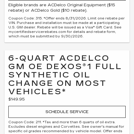
Eligible brands are ACDelco Original Equipment ($15
rebate) or ACDelco Gold ($10 rebate).
Coupon Code: 315. *Offer ends 8/31/2026. Limit one rebate per
VIN. Purchase and installation must be made at a participating
U.S. GM dealer. Rebate will be issued as a Visa® Gift Card. See
mycertifiedservicerebates.com for details and rebate form,
which must be submitted by 9/30/2026.
6-QUART ACDELCO
GM OE DEXOS®1 FULL
SYNTHETIC OIL
CHANGE ON MOST
VEHICLES*
$149.95
SCHEDULE SERVICE
Coupon Code: 211. *Tax and more than 6 quarts of oil extra.
Excludes diesel engines and Corvettes. See owner's manual for
specific oil grades recommended by vehicle model. Offer ends