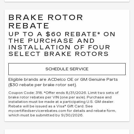
BRAKE ROTOR
REBATE
UP TO A $60 REBATE* ON
THE PURCHASE AND
INSTALLATION OF FOUR
SELECT BRAKE ROTORS
SCHEDULE SERVICE
Eligible brands are ACDelco OE or GM Genuine Parts
($30 rebate per brake rotor set).
Coupon Code: 318. *Offer ends 8/31/2026. Limit two sets of
brake rotor rebates per VIN (one per axle). Purchase and
installation must be made at a participating U.S. GM dealer.
Rebate will be issued as a Visa® Gift Card. See
mycertifiedservicerebates.com for details and rebate form,
which must be submitted by 9/30/2026.