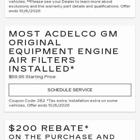
vehicles. **Please see your Dealer to learn more about
exclusions and the warranty part details and qualifications. Offer
ends 10/8/2026
MOST ACDELCO GM
ORIGINAL
EQUIPMENT ENGINE
AIR FILTERS
INSTALLED*
$89.95 Starting Price
SCHEDULE SERVICE
Coupon Code: 282. *Tax extra. Installation extra on some
vehicles. Offer ends 10/8/2026
$200 REBATE*
ON THE PURCHASE AND