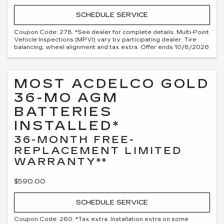
SCHEDULE SERVICE
Coupon Code: 278. *See dealer for complete details. Multi-Point
Vehicle Inspections (MPVI) vary by participating dealer. Tire
balancing, wheel alignment and tax extra. Offer ends 10/8/2026
MOST ACDELCO GOLD
36-MO AGM
BATTERIES
INSTALLED*
36-MONTH FREE-
REPLACEMENT LIMITED
WARRANTY**
$590.00
SCHEDULE SERVICE
Coupon Code: 280. *Tax extra. Installation extra on some