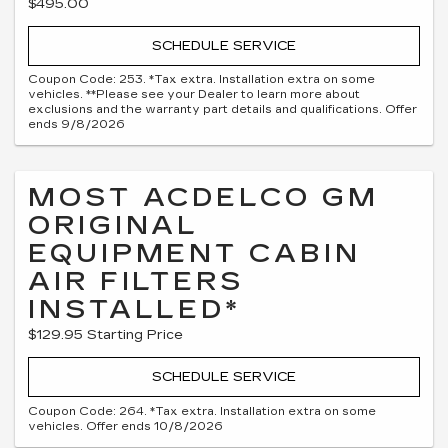
$495.00
SCHEDULE SERVICE
Coupon Code: 253. *Tax extra. Installation extra on some
vehicles. **Please see your Dealer to learn more about
exclusions and the warranty part details and qualifications. Offer
ends 9/8/2026
MOST ACDELCO GM
ORIGINAL
EQUIPMENT CABIN
AIR FILTERS
INSTALLED*
$129.95 Starting Price
SCHEDULE SERVICE
Coupon Code: 264. *Tax extra. Installation extra on some
vehicles. Offer ends 10/8/2026