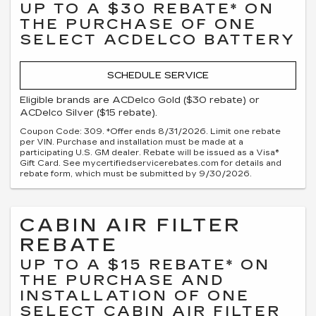
UP TO A $30 REBATE* ON
THE PURCHASE OF ONE
SELECT ACDELCO BATTERY
SCHEDULE SERVICE
Eligible brands are ACDelco Gold ($30 rebate) or
ACDelco Silver ($15 rebate).
Coupon Code: 309. *Offer ends 8/31/2026. Limit one rebate
per VIN. Purchase and installation must be made at a
participating U.S. GM dealer. Rebate will be issued as a Visa®
Gift Card. See mycertifiedservicerebates.com for details and
rebate form, which must be submitted by 9/30/2026.
CABIN AIR FILTER
REBATE
UP TO A $15 REBATE* ON
THE PURCHASE AND
INSTALLATION OF ONE
SELECT CABIN AIR FILTER