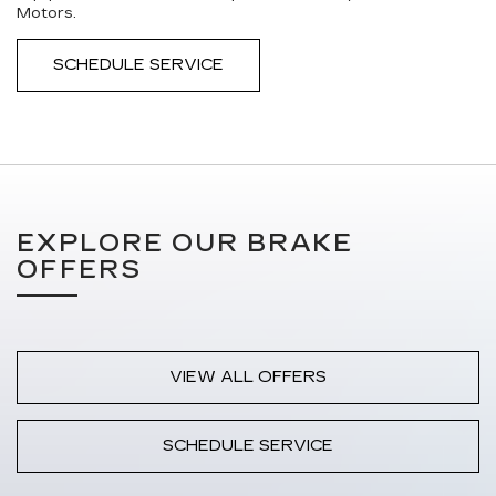
Motors.
SCHEDULE SERVICE
EXPLORE OUR BRAKE
OFFERS
VIEW ALL OFFERS
SCHEDULE SERVICE