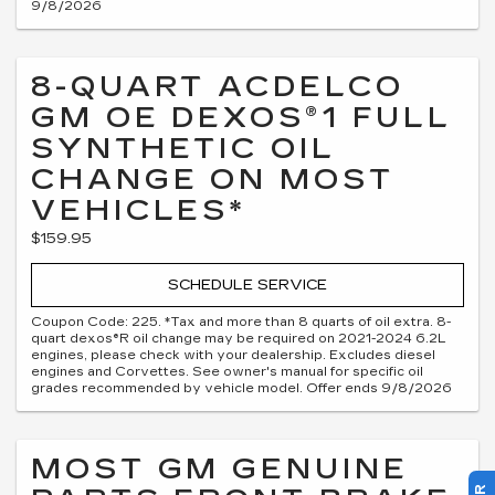
9/8/2026
8-QUART ACDELCO
GM OE DEXOS®1 FULL
SYNTHETIC OIL
CHANGE ON MOST
VEHICLES*
$159.95
SCHEDULE SERVICE
Coupon Code: 225. *Tax and more than 8 quarts of oil extra. 8-
quart dexos®R oil change may be required on 2021-2024 6.2L
engines, please check with your dealership. Excludes diesel
engines and Corvettes. See owner's manual for specific oil
grades recommended by vehicle model. Offer ends 9/8/2026
MOST GM GENUINE