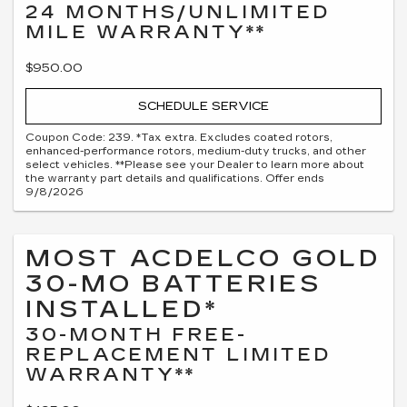
24 MONTHS/UNLIMITED
MILE WARRANTY**
$950.00
SCHEDULE SERVICE
Coupon Code: 239. *Tax extra. Excludes coated rotors,
enhanced-performance rotors, medium-duty trucks, and other
select vehicles. **Please see your Dealer to learn more about
the warranty part details and qualifications. Offer ends
9/8/2026
MOST ACDELCO GOLD
30-MO BATTERIES
INSTALLED*
30-MONTH FREE-
REPLACEMENT LIMITED
WARRANTY**