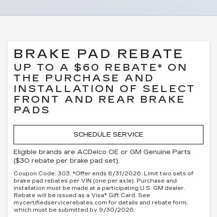
BRAKE PAD REBATE
UP TO A $60 REBATE* ON
THE PURCHASE AND
INSTALLATION OF SELECT
FRONT AND REAR BRAKE
PADS
SCHEDULE SERVICE
Eligible brands are ACDelco OE or GM Genuine Parts
($30 rebate per brake pad set).
Coupon Code: 303. *Offer ends 8/31/2026. Limit two sets of
brake pad rebates per VIN (one per axle). Purchase and
installation must be made at a participating U.S. GM dealer.
Rebate will be issued as a Visa® Gift Card. See
mycertifiedservicerebates.com for details and rebate form,
which must be submitted by 9/30/2026.