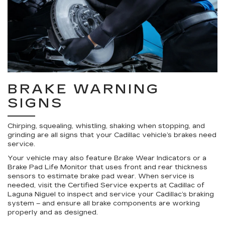
BRAKE WARNING
SIGNS
Chirping, squealing, whistling, shaking when stopping, and
grinding are all signs that your Cadillac vehicle’s brakes need
service.
Your vehicle may also feature Brake Wear Indicators or a
Brake Pad Life Monitor that uses front and rear thickness
sensors to estimate brake pad wear. When service is
needed, visit the Certified Service experts at Cadillac of
Laguna Niguel to inspect and service your Cadillac’s braking
system – and ensure all brake components are working
properly and as designed.