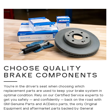
CHOOSE QUALITY
BRAKE COMPONENTS
You’re in the driver’s seat when choosing which
replacement parts are used to keep your brake system in
optimal condition. Rely on our Certified Service experts to
get you safely — and confidently — back on the road with
GM Genuine Parts and ACDelco parts, the only Original
Equipment and aftermarket parts backed by General