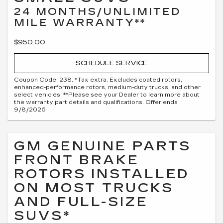
24 MONTHS/UNLIMITED
MILE WARRANTY**
$950.00
SCHEDULE SERVICE
Coupon Code: 238. *Tax extra. Excludes coated rotors,
enhanced-performance rotors, medium-duty trucks, and other
select vehicles. **Please see your Dealer to learn more about
the warranty part details and qualifications. Offer ends
9/8/2026
GM GENUINE PARTS
FRONT BRAKE
ROTORS INSTALLED
ON MOST TRUCKS
AND FULL-SIZE
SUVS*