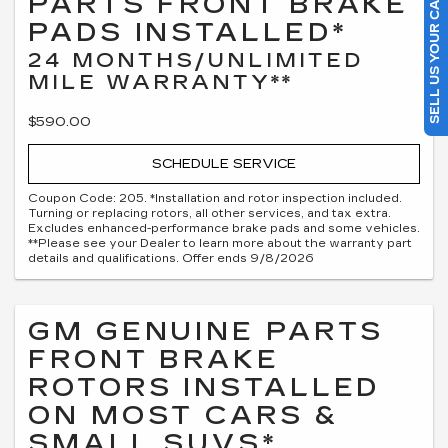
PARTS FRONT BRAKE
SELL US YOUR CAR
PADS INSTALLED*
24 MONTHS/UNLIMITED
MILE WARRANTY**
$590.00
SCHEDULE SERVICE
Coupon Code: 205. *Installation and rotor inspection included.
Turning or replacing rotors, all other services, and tax extra.
Excludes enhanced-performance brake pads and some vehicles.
**Please see your Dealer to learn more about the warranty part
details and qualifications. Offer ends 9/8/2026
GM GENUINE PARTS
FRONT BRAKE
ROTORS INSTALLED
ON MOST CARS &
SMALL SUVS*