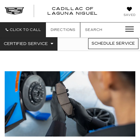
CADILLAC OF
CADILLAC
LAGUNA NIGUEL
SAVED
OF
LAGUNA
NIGUEL
CLICK TO CALL
DIRECTIONS
SEARCH
.
CERTIFIED SERVICE
SCHEDULE SERVICE
SERVICE
SELECT
TO
SUB-
VIEW
NAVIGATION
ADDITIONAL
SERVICE
CONTENT