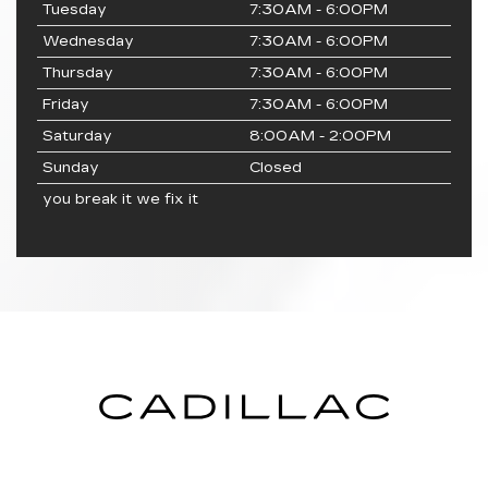
Tuesday
7:30AM - 6:00PM
Wednesday
7:30AM - 6:00PM
Thursday
7:30AM - 6:00PM
Friday
7:30AM - 6:00PM
Saturday
8:00AM - 2:00PM
Sunday
Closed
you break it we fix it