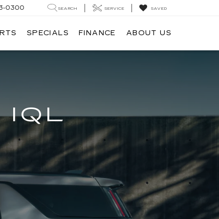
3-0300
SEARCH
SERVICE
SAVED
ARTS
SPECIALS
FINANCE
ABOUT US
 IQL