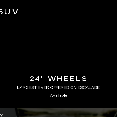
SUV
24" WHEELS
LARGEST EVER OFFERED ON ESCALADE
Available
GY