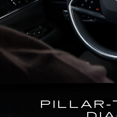
PILLAR-
DI