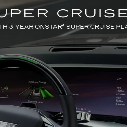
UPER CRUISE
TH 3-YEAR ONSTAR® SUPER CRUISE PL