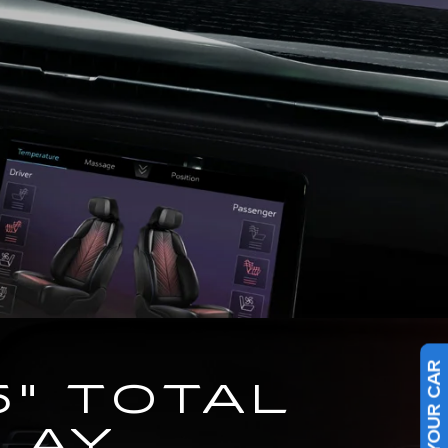
5" TOTAL
LAY