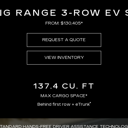
NG RANGE 3-ROW EV 
FROM: $130,405*
REQUEST A QUOTE
VIEW INVENTORY
137.4 CU. FT
MAX CARGO SPACE*
®
Behind first row + eTrunk
TANDARD HANDS-FREE DRIVER ASSISTANCE TECHNOLO