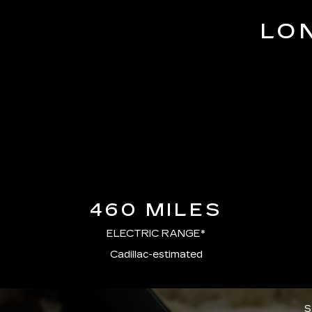
LO
460 MILES
ELECTRIC RANGE*
Cadillac-estimated
S