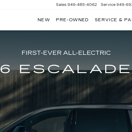
Sales
949-485-4062
Service
949-69
NEW
PRE-OWNED
SERVICE & P
ADILLAC
F
AGUNA
IGUEL
FIRST-EVER ALL-ELECTRIC
6 ESCALADE