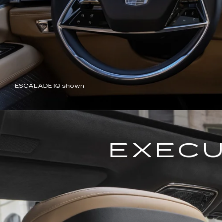
ESCALADE IQ shown
EXECU