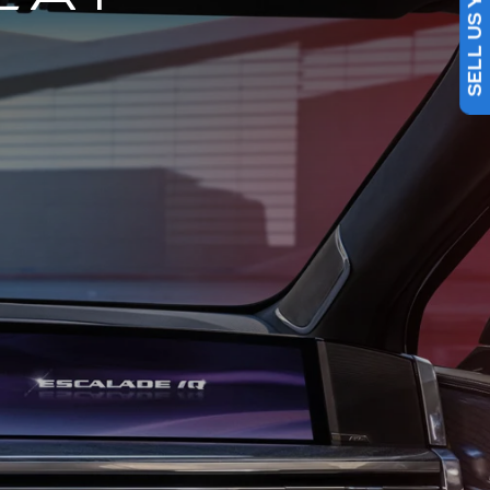
SELL US YOUR CAR