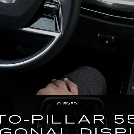
CURVED
TO-PILLAR 5
AGONAL DISP