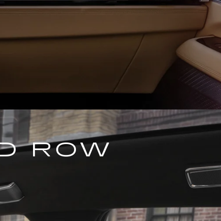
ND ROW