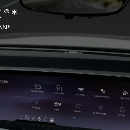
®*
AN*