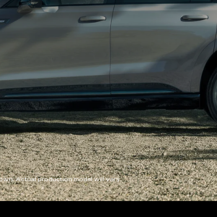
wn. Actual production model will vary.