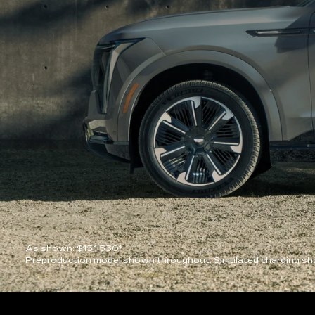
As shown: $131,530*
Preproduction model shown throughout. Simulated charging sho