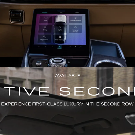
AVAILABLE
TIVE SECO
EXPERIENCE FIRST-CLASS LUXURY IN THE SECOND ROW