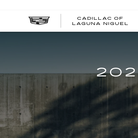
CADILLAC OF
C
LAGUNA NIGUEL
O
L
N
202