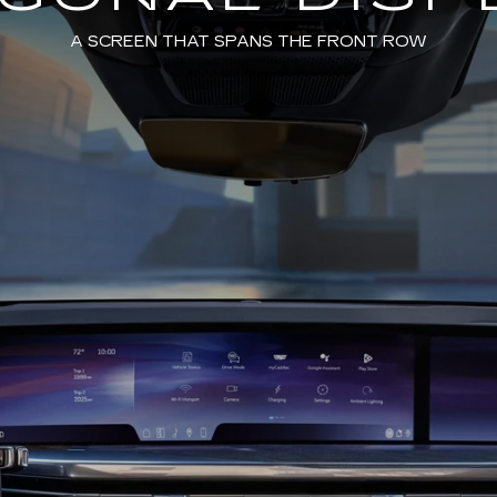
A SCREEN THAT SPANS THE FRONT ROW