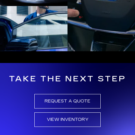
TAKE THE NEXT STEP
REQUEST A QUOTE
VIEW INVENTORY