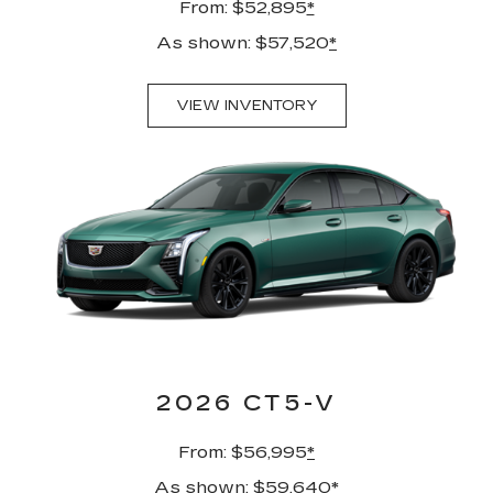
From: $52,895
*
As shown: $57,520
*
VIEW INVENTORY
2026 CT5-V
From: $56,995
*
As shown: $59,640
*