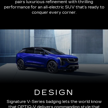
pairs luxurious refinement with thrilling
performance for an all-electric SUV that’s ready to
conquer every corner.
DESIGN
Signature V-Series badging lets the world know
that OPTIQ-V delivers commanding style that