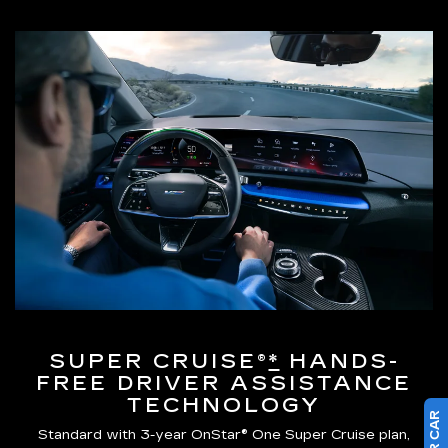
SUPER CRUISE®
*
HANDS-
FREE DRIVER ASSISTANCE
TECHNOLOGY
Standard with 3-year OnStar® One Super Cruise plan,