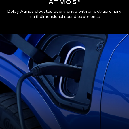
ATMOS®
Dolby Atmos elevates every drive with an extraordinary
multi-dimensional sound experience