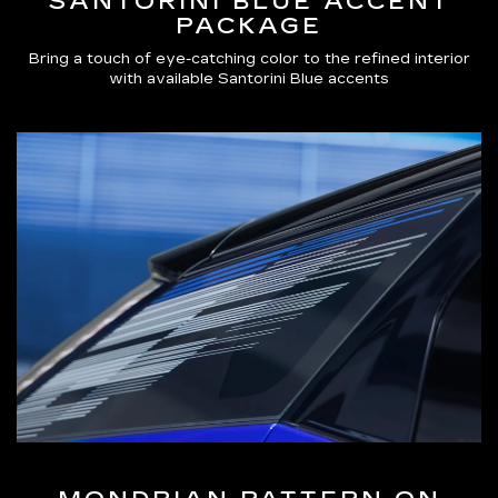
SANTORINI BLUE ACCENT
PACKAGE
Bring a touch of eye-catching color to the refined interior
with available Santorini Blue accents