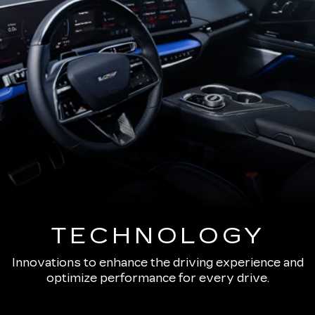
TECHNOLOGY
Innovations to enhance the driving experience and
optimize performance for every drive.