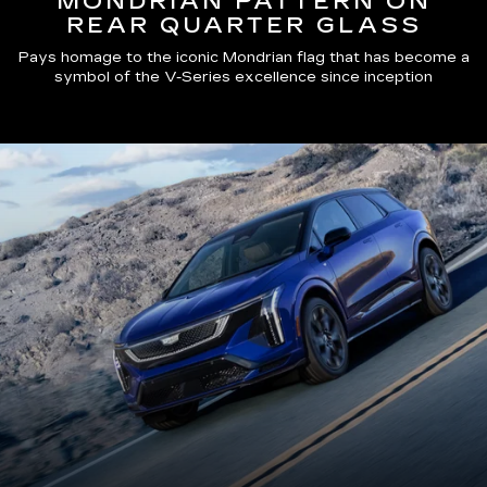
MONDRIAN PATTERN ON
REAR QUARTER GLASS
Pays homage to the iconic Mondrian flag that has become a
symbol of the V-Series excellence since inception