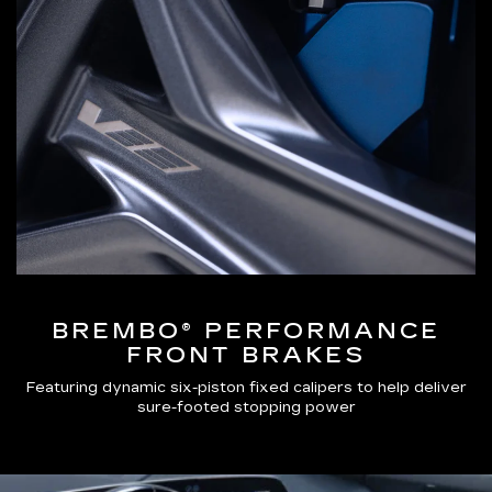
BREMBO® PERFORMANCE
FRONT BRAKES
Featuring dynamic six-piston fixed calipers to help deliver
sure-footed stopping power