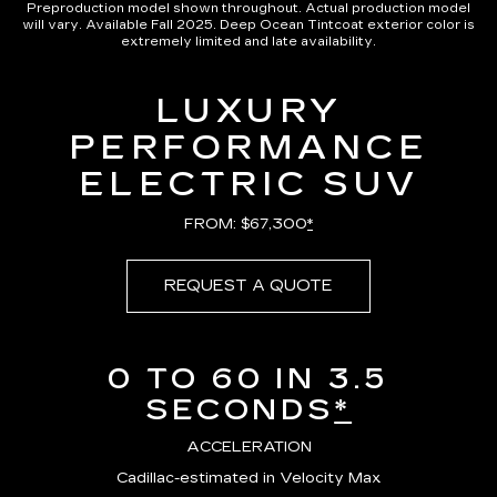
Preproduction model shown throughout. Actual production model
will vary. Available Fall 2025. Deep Ocean Tintcoat exterior color is
extremely limited and late availability.
LUXURY
PERFORMANCE
ELECTRIC SUV
FROM: $67,300
*
REQUEST A QUOTE
0 TO 60 IN 3.5
SECONDS
*
ACCELERATION
Cadillac-estimated in Velocity Max