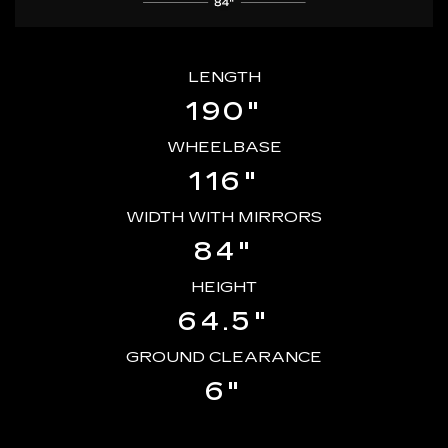
LENGTH
190"
WHEELBASE
116"
WIDTH WITH MIRRORS
84"
HEIGHT
64.5"
GROUND CLEARANCE
6"