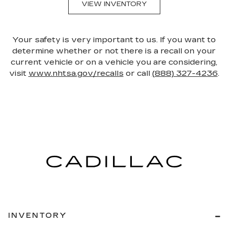
VIEW INVENTORY
Your safety is very important to us. If you want to
determine whether or not there is a recall on your
current vehicle or on a vehicle you are considering,
visit
www.nhtsa.gov/recalls
or call
(888) 327-4236
.
INVENTORY