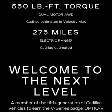
650 LB.-FT. TORQUE
DUAL MOTOR AWD
Cadillac-estimated in Velocity Max
275 MILES
ELECTRIC RANGE
*
Cadillac-estimated
WELCOME TO
THE NEXT
LEVEL
A member of the fifth-generation of Cadillac
vehicles to earn the V-Series badge, OPTIQ-V