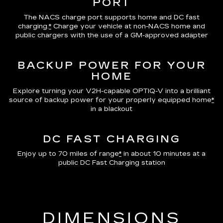
PORT
The NACS charge port supports home and DC fast
charging.
*
Charge your vehicle at non-NACS home and
public chargers with the use of a GM-approved adapter
BACKUP POWER FOR YOUR
HOME
Explore turning your V2H-capable OPTIQ-V into a brilliant
source of backup power for your properly equipped home
*
in a blackout
DC FAST CHARGING
Enjoy up to 70 miles of range
*
in about 10 minutes at a
public DC Fast Charging station
DIMENSIONS