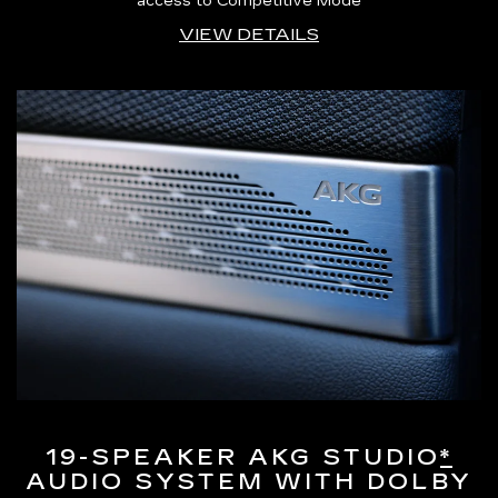
access to Competitive Mode
VIEW DETAILS
19-SPEAKER AKG STUDIO
*
AUDIO SYSTEM WITH DOLBY