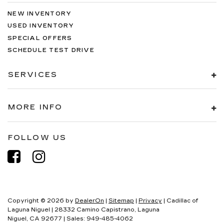
NEW INVENTORY
USED INVENTORY
SPECIAL OFFERS
SCHEDULE TEST DRIVE
SERVICES
MORE INFO
FOLLOW US
Copyright © 2026
by
DealerOn
|
Sitemap
|
Privacy
| Cadillac of
Laguna Niguel
|
28332 Camino Capistrano,
Laguna
Niguel,
CA
92677
| Sales:
949-485-4062