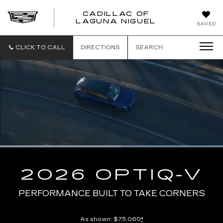
CADILLAC OF
CADILLAC
LAGUNA NIGUEL
SAVED
OF
LAGUNA
NIGUEL
CLICK TO CALL
DIRECTIONS
SEARCH
Loaded
:
100.00%
Current
0:08
/
Duration
0:13
Pause
Unmute
Captions
Picture-
Full
in-
2026 OPTIQ-V
Picture
Time
PERFORMANCE BUILT TO TAKE CORNERS
As shown: $75,060
*