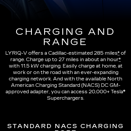
CHARGING AND
RANGE
LYRIQ-V offers a Cadillac-estimated 285 miles
*
of
range.
Charge up to 27 miles in about an hour
*
with 11.5 kW charging
. Easily charge at home, at
work or on the road with an ever-expanding
charging network. And with the available North
American Charging Standard (NACS) DC GM-
approved adapter, you can access 20,000+ Tesla®
Superchargers.
STANDARD NACS CHARGING