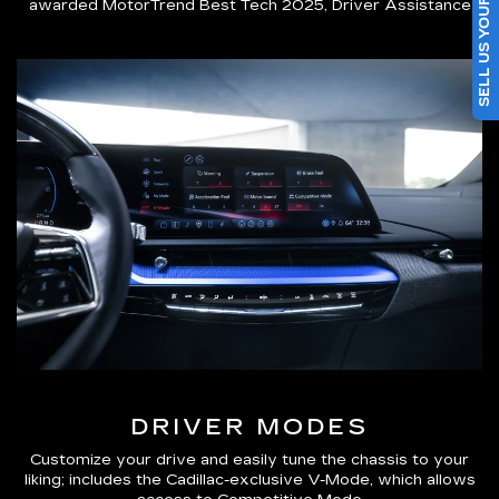
SELL US YOUR CAR
awarded MotorTrend Best Tech 2025, Driver Assistance
DRIVER MODES
Customize your drive and easily tune the chassis to your
liking; includes the Cadillac-exclusive V-Mode, which allows