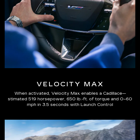
VELOCITY MAX
When activated, Velocity Max enables a Cadillace—
stimated 519 horsepower, 650 lb.-ft. of torque and 0–60
mph in 3.5 seconds with Launch Control