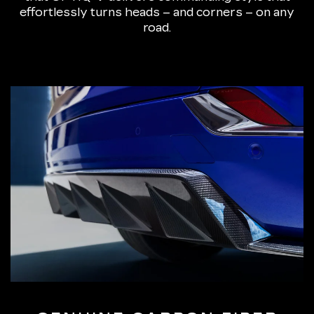
effortlessly turns heads – and corners – on any
road.