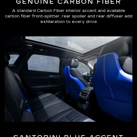
GENUINE CARBON FIBER
A standard Carbon Fiber interior accent and available
carbon fiber front-splitter, rear spoiler and rear diffuser add
exhilaration to every drive