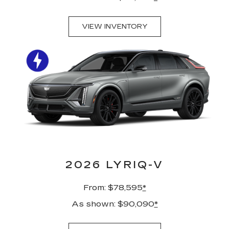
VIEW INVENTORY
2026 LYRIQ-V
From: $78,595
*
As shown: $90,090
*