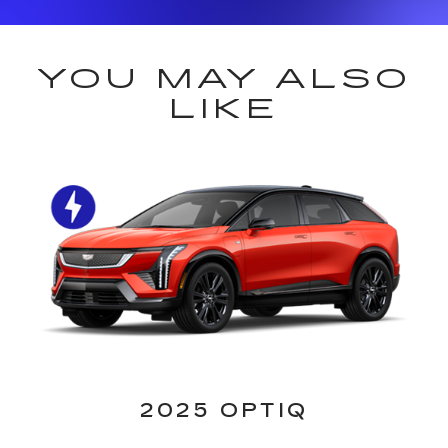
YOU MAY ALSO
LIKE
2025 OPTIQ