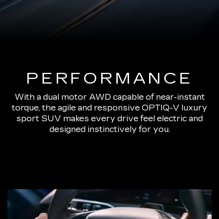
PERFORMANCE
With a dual motor AWD capable of near-instant
torque, the agile and responsive OPTIQ-V luxury
sport SUV makes every drive feel electric and
designed instinctively for you.