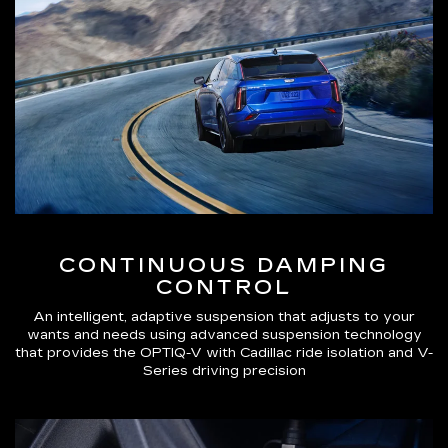
CONTINUOUS DAMPING
CONTROL
An intelligent, adaptive suspension that adjusts to your
wants and needs using advanced suspension technology
that provides the OPTIQ-V with Cadillac ride isolation and V-
Series driving precision