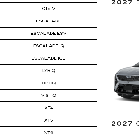
2027
CT5-V
ESCALADE
ESCALADE ESV
ESCALADE IQ
ESCALADE IQL
LYRIQ
OPTIQ
VISTIQ
XT4
XT5
2027
O
XT6