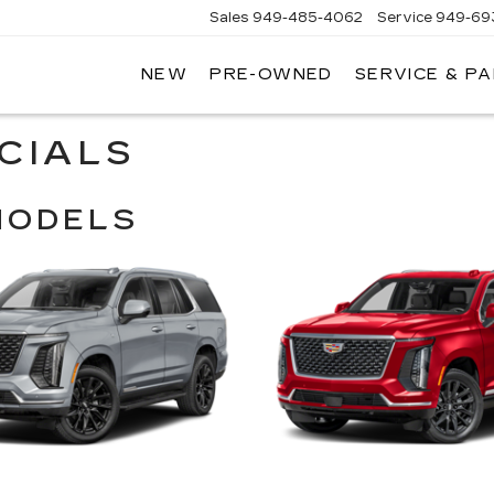
Sales
949-485-4062
Service
949-69
NEW
PRE-OWNED
SERVICE & P
ADILLAC
F
AGUNA
IGUEL
CIALS
MODELS