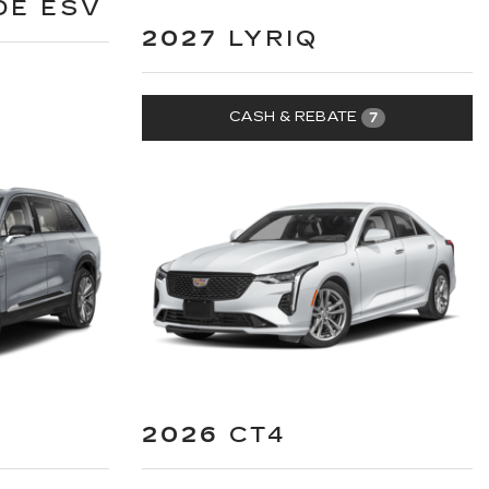
E ESV
2027
LYRIQ
CASH & REBATE
7
2026
CT4