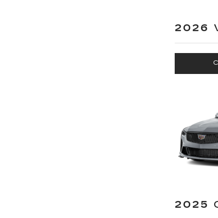
2026
V
C
2025
C