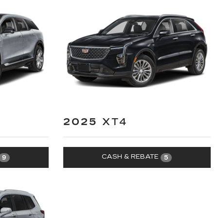
2025
XT4
CASH & REBATE
9
5