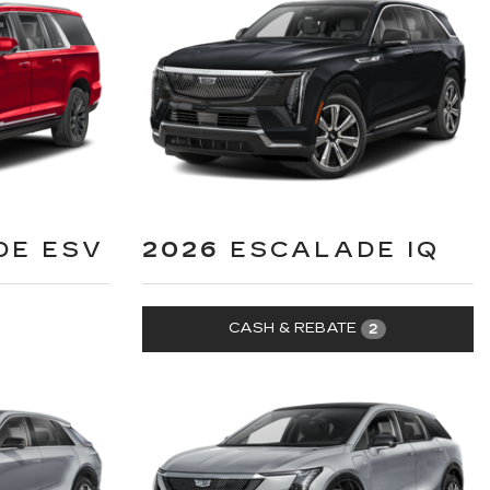
E ESV
2026
ESCALADE IQ
CASH & REBATE
2