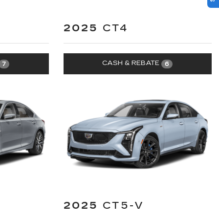
2025
CT4
CASH & REBATE
7
6
2025
CT5-V