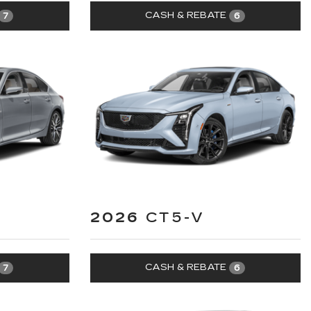
CASH & REBATE
7
6
2026
CT5-V
CASH & REBATE
7
6