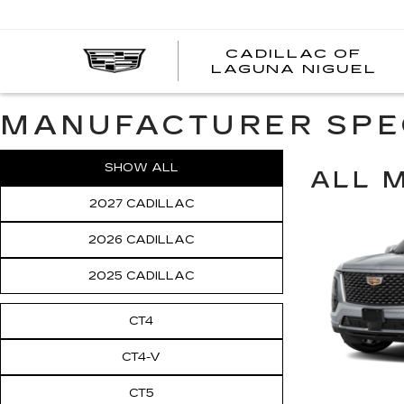
CADILLAC OF
C
LAGUNA NIGUEL
O
L
N
MANUFACTURER SPE
SHOW ALL
ALL 
2027 CADILLAC
2026 CADILLAC
2025 CADILLAC
CT4
CT4-V
CT5