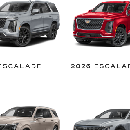
ESCALADE
2026
ESCALAD