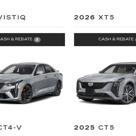
ISTIQ
2026
XT5
ASH & REBATE
CASH & REBATE
8
T4-V
2025
CT5