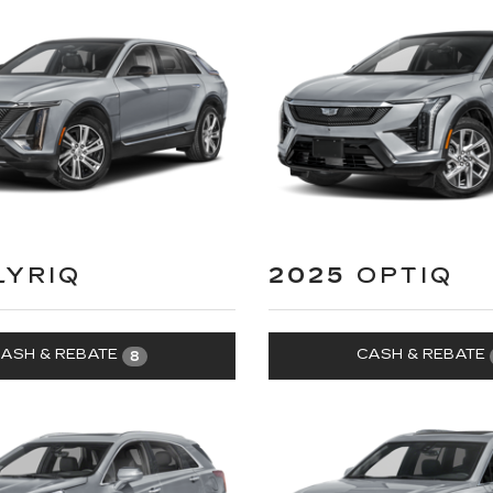
YRIQ
2025
OPTIQ
ASH & REBATE
CASH & REBATE
8