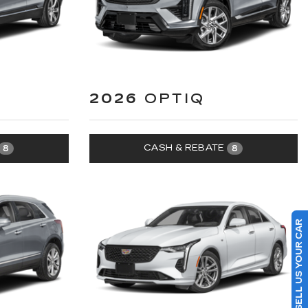
2026
OPTIQ
CASH & REBATE
8
8
SELL US YOUR CAR