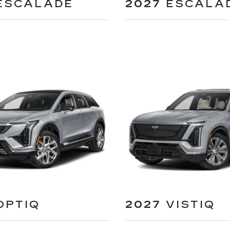
ESCALADE
2027
ESCALAD
PTIQ
2027
VISTIQ