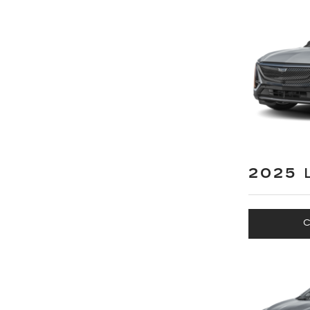
2025
L
C