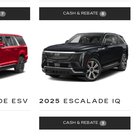
CASH & REBATE
7
6
E ESV
2025
ESCALADE IQ
CASH & REBATE
3