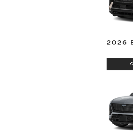
2026
E
C