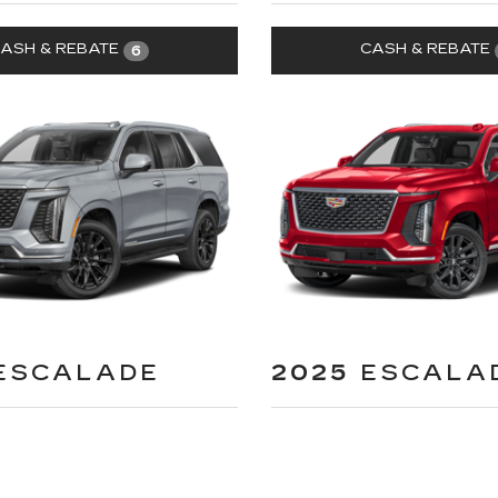
ASH & REBATE
CASH & REBATE
6
ESCALADE
2025
ESCALAD