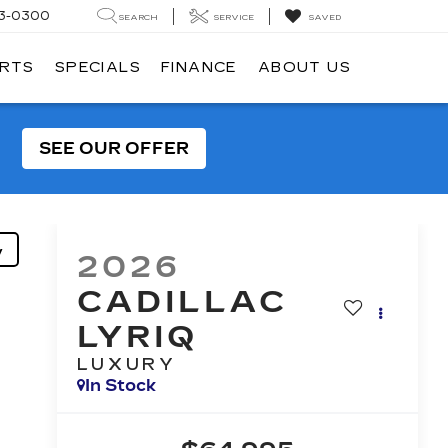
3-0300
SEARCH
SERVICE
SAVED
ARTS
SPECIALS
FINANCE
ABOUT US
SEE OUR OFFER
y
2026
CADILLAC
LYRIQ
LUXURY
In Stock