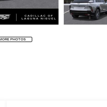
MORE PHOTOS