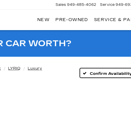
Sales
949-485-4062
Service
949-69
NEW
PRE-OWNED
SERVICE & P
ADILLAC
F
AGUNA
IGUEL
R CAR WORTH?
c
LYRIQ
Luxury
Confirm Availabilit