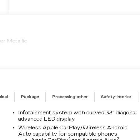
r Metallic
ical
Package
Processing-other
Safety-interior
Infotainment system with curved 33" diagonal
advanced LED display
Wireless Apple CarPlay/Wireless Android
Auto capability for compatible phones
1
2