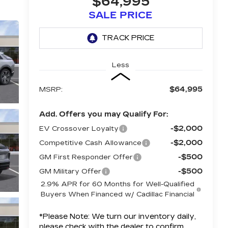
$64,995
SALE PRICE
Less
$64,995
MSRP:
Add. Offers you may Qualify For:
-$2,000
EV Crossover Loyalty
-$2,000
Competitive Cash Allowance
-$500
GM First Responder Offer
-$500
GM Military Offer
2.9% APR for 60 Months for Well-Qualified
Buyers When Financed w/ Cadillac Financial
*
Please Note:
We turn our inventory daily,
please check with the dealer to confirm