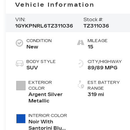
Vehicle Information
VIN:
Stock #:
1GYKPNRL6TZ311036
TZ311036
CONDITION
MILEAGE
New
15
BODY STYLE
CITY/HIGHWAY
SUV
89/89 MPG
EXTERIOR
EST. BATTERY
COLOR
RANGE
Argent Silver
319 mi
Metallic
INTERIOR COLOR
Noir With
Santorini Blue