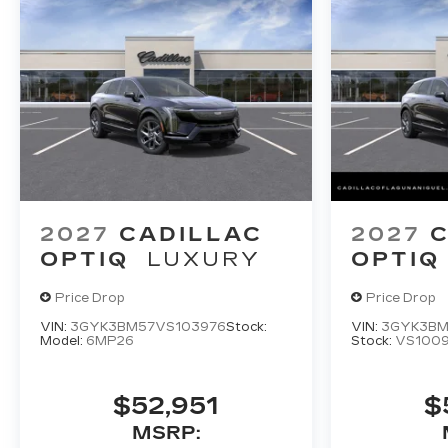
2027
CADILLAC
2027
C
OPTIQ
LUXURY
OPTIQ
Price Drop
Price Drop
VIN:
3GYK3BM57VS103976
Stock:
VIN:
3GYK3BM
Model:
6MP26
Stock:
VS1009
$52,951
$
MSRP: