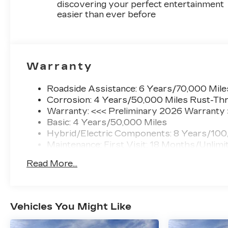
discovering your perfect entertainment
easier than ever before
Warranty
Roadside Assistance: 6 Years/70,000 Mile
Corrosion: 4 Years/50,000 Miles Rust-Thr
Warranty: <<< Preliminary 2026 Warranty
Basic: 4 Years/50,000 Miles
Hybrid/Electric Components: 8 Years/100
Maintenance: First Visit: 18 Months/Unlimi
Read More...
Vehicles You Might Like