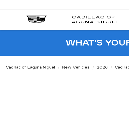
CADILLAC OF
C
LAGUNA NIGUEL
O
L
N
WHAT'S YOU
Cadillac of Laguna Niguel
New Vehicles
2026
Cadilla