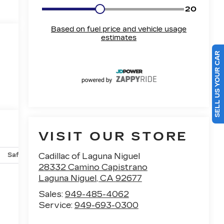
SELL US YOUR CAR
VISIT OUR STORE
Safety-mechanical
Options
Specs
Cadillac of Laguna Niguel
28332 Camino Capistrano
Laguna Niguel
,
CA
92677
Sales:
949-485-4062
Service:
949-693-0300