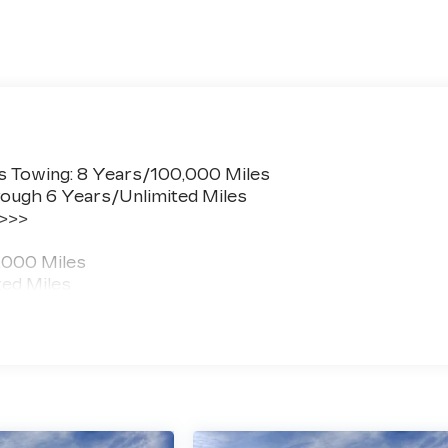
s Towing: 8 Years/100,000 Miles
ough 6 Years/Unlimited Miles
 >>>
,000 Miles
ted Miles