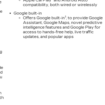
Apple CarPlay
and Android Auto
e
compatibility, both wired or wirelessly
ce
Google built-in
1
Offers Google built-in
, to provide Google
Assistant, Google Maps, novel predictive
intelligence features and Google Play for
access to hands-free help, live traffic
updates, and popular apps
ng
,
de
ed
ou
n
th