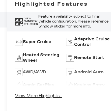
Highlighted Features
Feature availability subject to final
VIEW
vehicle configuration. Please reference
WINDOW
STICKER
window sticker for more info.
Adaptive Cruise
Super Cruise
Control
Heated Steering
Remote Start
Wheel
4WD/AWD
Android Auto
Apple CarPlay
Keyless Entry
View More Highlights...