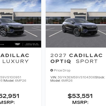
ADILLAC
2027
CADILLAC
LUXURY
OPTIQ
SPORT
Price Drop
59VS100951
VIN:
3GYK3EM59VS104306
Stock:
51
Model:
6MP26
Model:
6MR26
52,951
$53,551
MSRP:
MSRP: