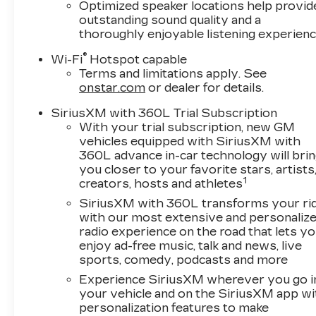
Optimized speaker locations help provid
outstanding sound quality and a
thoroughly enjoyable listening experien
®
Wi-Fi
Hotspot capable
Terms and limitations apply. See
onstar.com
or dealer for details.
SiriusXM with 360L Trial Subscription
With your trial subscription, new GM
vehicles equipped with SiriusXM with
360L advance in-car technology will bri
you closer to your favorite stars, artists
1
creators, hosts and athletes
SiriusXM with 360L transforms your ri
with our most extensive and personaliz
radio experience on the road that lets y
enjoy ad-free music, talk and news, live
sports, comedy, podcasts and more
Experience SiriusXM wherever you go i
your vehicle and on the SiriusXM app wi
personalization features to make