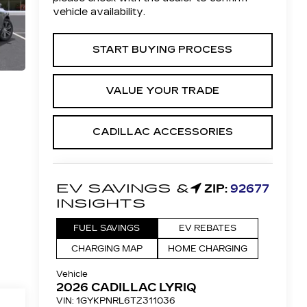
vehicle availability.
START BUYING PROCESS
VALUE YOUR TRADE
CADILLAC ACCESSORIES