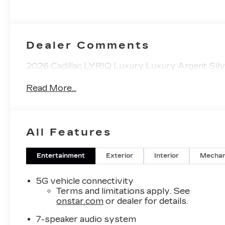
Accents,
Inteluxe Seats
With
Perforated
Dealer Comments
Inserts
2026 Cadillac LYRIQ Luxury Luxury Argent Silve
Read More...
All Features
Entertainment
Exterior
Interior
Mechan
5G vehicle connectivity
Terms and limitations apply. See
onstar.com
or dealer for details.
7-speaker audio system