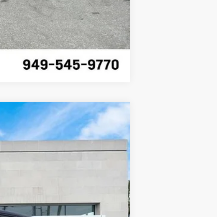
Compare Vehicle
Ext.
Int.