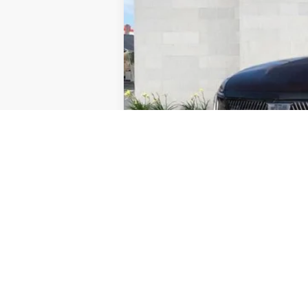
Retail Price