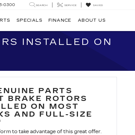
3-0300
SEARCH
SERVICE
SAVED
ARTS
SPECIALS
FINANCE
ABOUT US
RS INSTALLED ON
ENUINE PARTS
T BRAKE ROTORS
ALLED ON MOST
KS AND FULL-SIZE
*
 form to take advantage of this great offer.