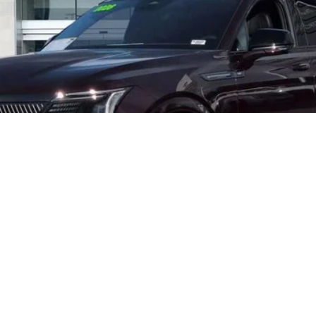
Less
START BUYING PROCESS
VALUE YOUR TRADE