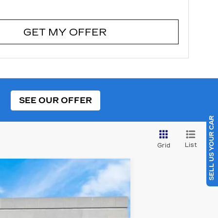
GET MY OFFER
SEE OUR OFFER
SELL US YOUR CAR
List
Grid