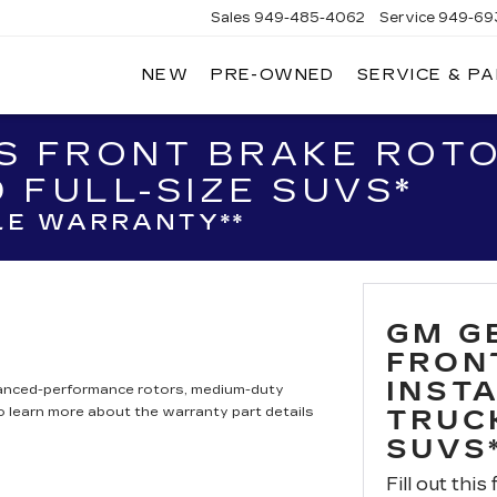
Sales
949-485-4062
Service
949-69
NEW
PRE-OWNED
SERVICE & P
ADILLAC
F
AGUNA
IGUEL
S FRONT BRAKE ROTO
 FULL-SIZE SUVS*
LE WARRANTY**
GM G
FRON
INST
hanced-performance rotors, medium-duty
to learn more about the warranty part details
TRUC
SUVS
Fill out this