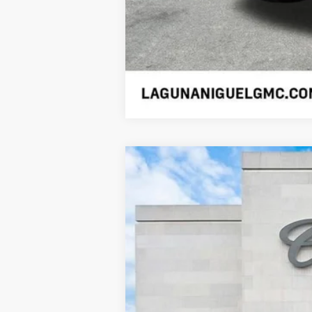
USED
2026
CADILLAC 
Price Drop
VIN:
1GYTEEKL2TU100725
Stock:
SL1
2095 mi