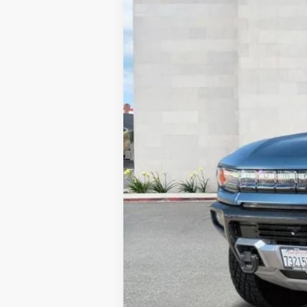
2783 mi
Retail Price