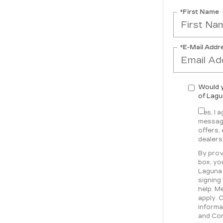
*First Name
*E-Mail Addr
Would y
of Lagu
Yes, I 
message
offers,
dealers
By prov
box, yo
Laguna 
signing
help. M
apply. 
informa
and Con