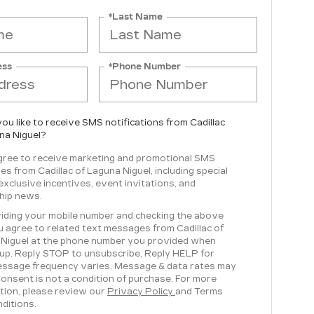
*Last Name
ess
*Phone Number
ou like to receive SMS notifications from Cadillac
na Niguel?
agree to receive marketing and promotional SMS
s from Cadillac of Laguna Niguel, including special
 exclusive incentives, event invitations, and
hip news.
iding your mobile number and checking the above
u agree to related text messages from Cadillac of
Niguel at the phone number you provided when
 up. Reply STOP to unsubscribe, Reply HELP for
essage frequency varies. Message & data rates may
Consent is not a condition of purchase. For more
tion, please review our
Privacy Policy
and Terms
ditions.