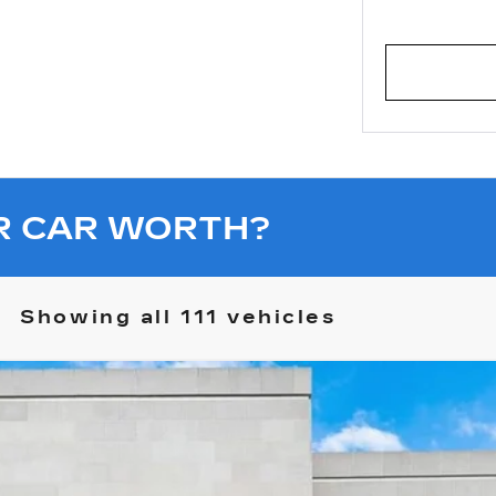
R CAR WORTH?
Showing all 111 vehicles
R EV PICKUP
3X OMEGA LIMITED EDITION
10625