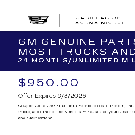
CADILLAC OF
C
LAGUNA NIGUEL
O
L
N
GM GENUINE PART
MOST TRUCKS AND
24 MONTHS/UNLIMITED MI
$950.00
Offer Expires 9/3/2026
Coupon Code: 239. *Tax extra. Excludes coated rotors, en
trucks, and other select vehicles. **Please see your Dealer 
and qualifications.