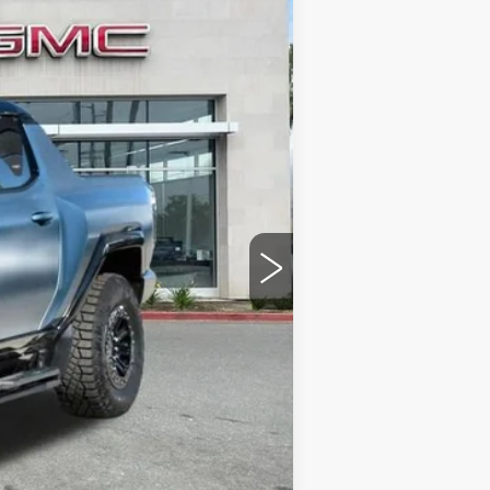
Ext.
$119,067