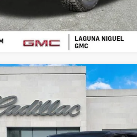
ESCALADE IQ
SPORT
00725
$117,456
SALE PRICE