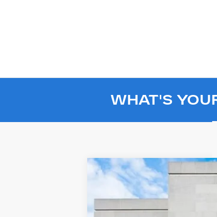
WHAT'S YOU
USED
2024
GMC HUMME
Price Drop
VIN:
1GT40EDA8RU110625
Stock:
SL1