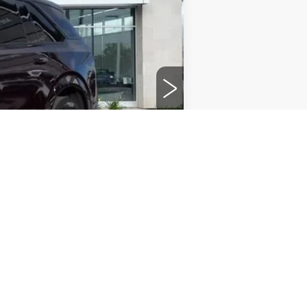
$117,456