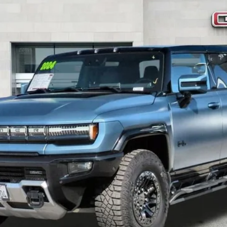
$119,067
SALE PRICE
Less
START BUYING PROCESS
VALUE YOUR TRADE