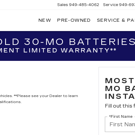
Sales
949-485-4062
Service
949-69
NEW
PRE-OWNED
SERVICE & P
ADILLAC
F
AGUNA
IGUEL
LD 30-MO BATTERIES
ENT LIMITED WARRANTY**
MOST
MO B
INST
hicles. **Please see your Dealer to learn
lifications.
Fill out this
*First Name