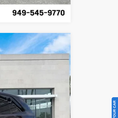
Compare Vehicle
Ext.
Int.