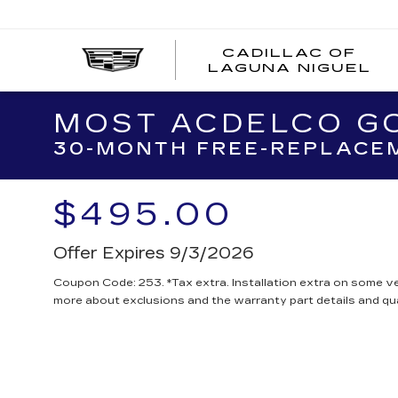
CADILLAC OF
C
LAGUNA NIGUEL
O
L
N
MOST ACDELCO GO
30-MONTH FREE-REPLACEM
$495.00
Offer Expires 9/3/2026
Coupon Code: 253. *Tax extra. Installation extra on some ve
more about exclusions and the warranty part details and qua