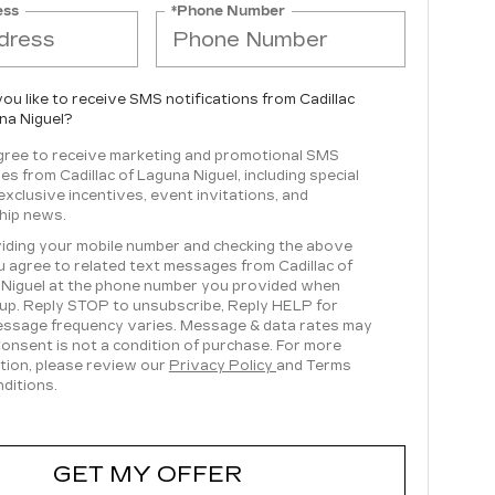
ess
*Phone Number
ou like to receive SMS notifications from Cadillac
na Niguel?
agree to receive marketing and promotional SMS
s from Cadillac of Laguna Niguel, including special
 exclusive incentives, event invitations, and
hip news.
iding your mobile number and checking the above
u agree to related text messages from Cadillac of
Niguel at the phone number you provided when
 up. Reply STOP to unsubscribe, Reply HELP for
essage frequency varies. Message & data rates may
Consent is not a condition of purchase. For more
tion, please review our
Privacy Policy
and Terms
ditions.
GET MY OFFER