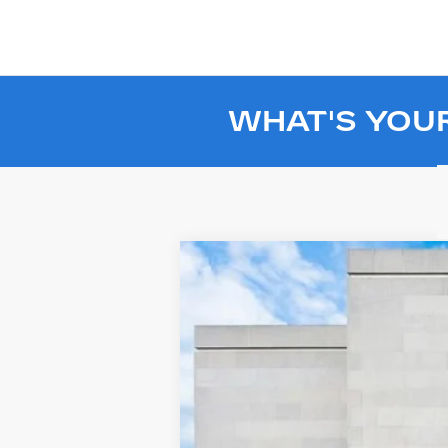
WHAT'S YOU
USED
2024
GMC HUMME
Price Drop
VIN:
1GT40EDA8RU110625
Stock:
SL1
2783 mi