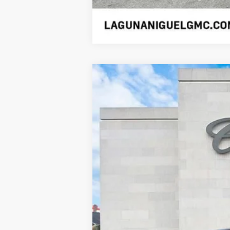
USED
2026
CADILLAC 
Price Drop
VIN:
1GYTEEKL2TU100725
Stock:
SL1
2095 mi