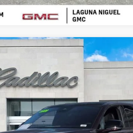
ESCALADE IQ
SPORT
00725
$117,456
SALE PRICE
Less