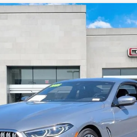
IES
840I
CS80310
$52,885
SALE PRICE
Less
START BUYING PROCESS