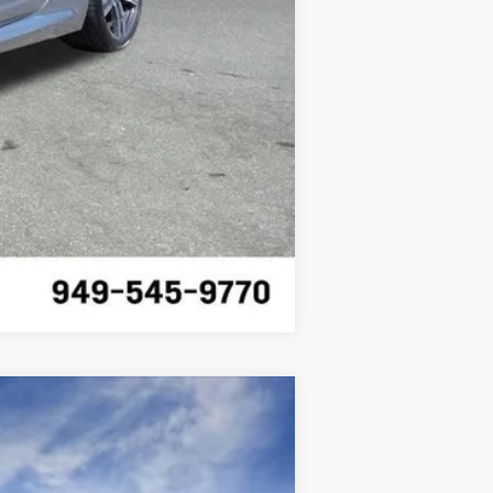
Compare Vehicle
$55,620
SALE PRICE