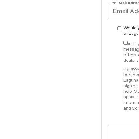
*E-Mail Addr
Would y
of Lagu
Yes, I 
message
offers,
dealers
By prov
box, yo
Laguna 
signing
help. M
apply. 
informa
and Con