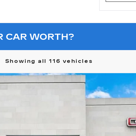
R CAR WORTH?
Showing all 116 vehicles
R EV PICKUP
3X OMEGA LIMITED EDITION
10625
$119,067
SALE PRICE