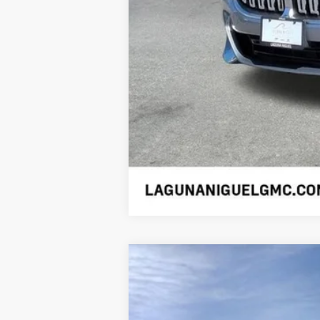
NEW
2026
CADILLAC C
$1,000
VIN:
1G6DP5RK7T0115930
Stock:
T01
SAVINGS