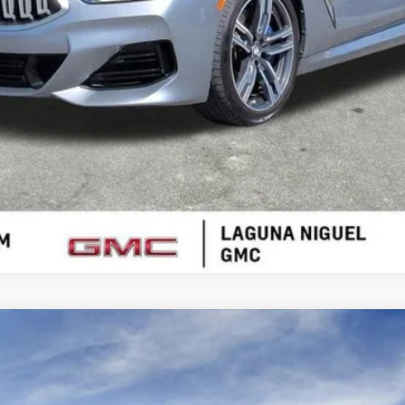
VALUE YOUR TRADE
T5
SPORT
15930