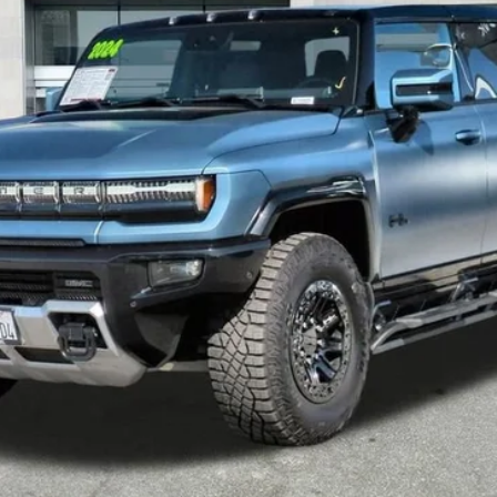
Less
START BUYING PROCESS
VALUE YOUR TRADE