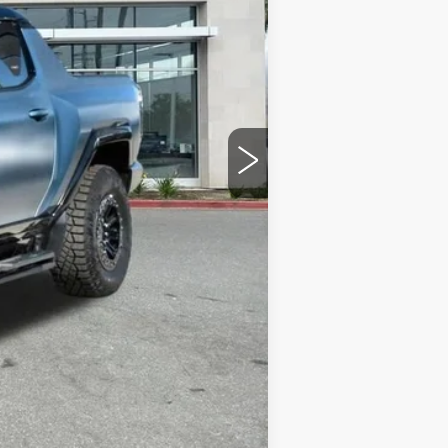
$119,067