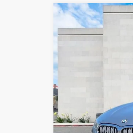
USED
2025
BMW 8 SER
Price Drop
VIN:
WBAAE4C0XSCS80310
Stock:
31670 mi
Retail Price