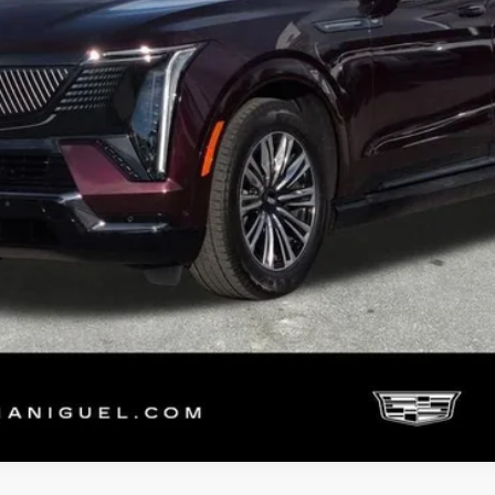
START BUYING PROCESS
VALUE YOUR TRADE