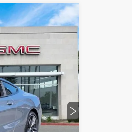
Ext.
$52,885