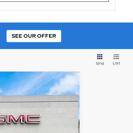
SEE OUR OFFER
List
Grid
Ext.