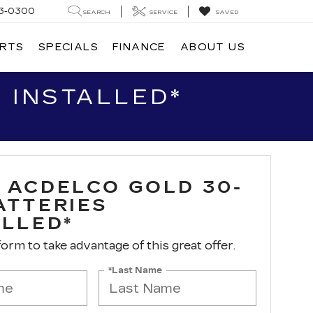
3-0300
SEARCH
SERVICE
SAVED
ARTS
SPECIALS
FINANCE
ABOUT US
 INSTALLED*
 ACDELCO GOLD 30-
ATTERIES
ALLED*
 form to take advantage of this great offer.
*Last Name