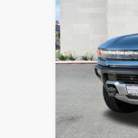
Retail Price