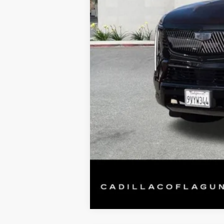
Retail Price