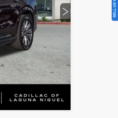
SELL US YOUR CAR
$117,456
Compare Vehicle