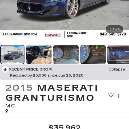
1
/
28
RECENT PRICE DROP!
Collapse
Reduced by $5,536 since Jun 25, 2026
2015
MASERATI
GRANTURISMO
MC
$35,962