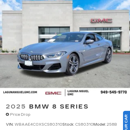
2025
BMW 8 SERIES
Price Drop
VIN:
WBAAE4C0XSCS80310
Stock:
CS80310
Model:
258B