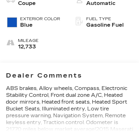
Coupe
Automatic
EXTERIOR COLOR
FUEL TYPE
Blue
Gasoline Fuel
MILEAGE
12,733
Dealer Comments
ABS brakes, Alloy wheels, Compass, Electronic
Stability Control, Front dual zone A/C, Heated
door mirrors, Heated front seats, Heated Sport
Bucket Seats, Illuminated entry, Low tire
pressure warning, Navigation System, Remote
keyless entry, Traction control. Odometer is
21770 miles below market average!2015 Maserati
GranTurismo Sport