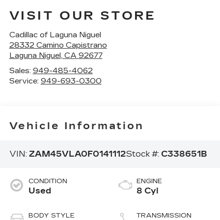
VISIT OUR STORE
Cadillac of Laguna Niguel
28332 Camino Capistrano
Laguna Niguel
,
CA
92677
Sales:
949-485-4062
Service:
949-693-0300
Vehicle Information
VIN:
ZAM45VLA0F0141112
Stock #:
C338651B
CONDITION
ENGINE
Used
8 Cyl
BODY STYLE
TRANSMISSION