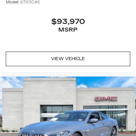
Model:
GT63C4S
$93,970
MSRP
VIEW VEHICLE