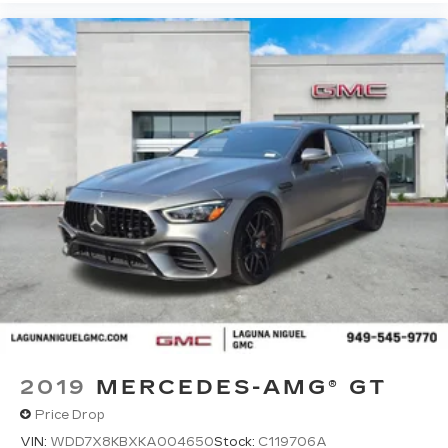
2019
MERCEDES-AMG® GT
Price Drop
VIN:
WDD7X8KBXKA004650
Stock:
C119706A