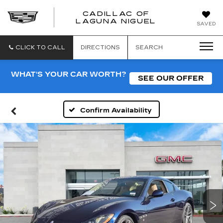
CADILLAC OF
CADILLAC
LAGUNA NIGUEL
SAVED
OF
LAGUNA
NIGUEL
CLICK TO CALL
DIRECTIONS
SEARCH
WHAT'S YOUR CAR WORTH?
SEE OUR OFFER
Confirm Availability