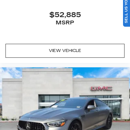
SELL US YOUR CAR
$52,885
MSRP
VIEW VEHICLE