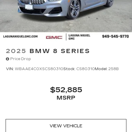
2025
BMW 8 SERIES
Price Drop
VIN:
WBAAE4C0XSCS80310
Stock:
CS80310
Model:
258B
$52,885
MSRP
VIEW VEHICLE