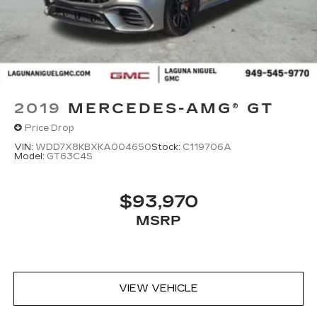
2019
MERCEDES-AMG® GT
Price Drop
VIN:
WDD7X8KBXKA004650
Stock:
C119706A
Model:
GT63C4S
$93,970
MSRP
VIEW VEHICLE