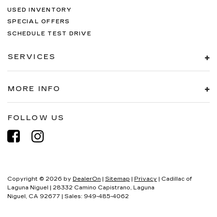
USED INVENTORY
SPECIAL OFFERS
SCHEDULE TEST DRIVE
SERVICES
MORE INFO
FOLLOW US
Copyright © 2026
by
DealerOn
|
Sitemap
|
Privacy
| Cadillac of
Laguna Niguel
|
28332 Camino Capistrano,
Laguna
Niguel,
CA
92677
| Sales:
949-485-4062