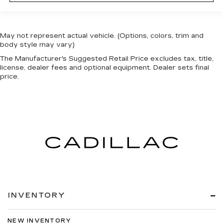
May not represent actual vehicle. (Options, colors, trim and
body style may vary)
The Manufacturer's Suggested Retail Price excludes tax, title,
license, dealer fees and optional equipment. Dealer sets final
price.
INVENTORY
NEW INVENTORY