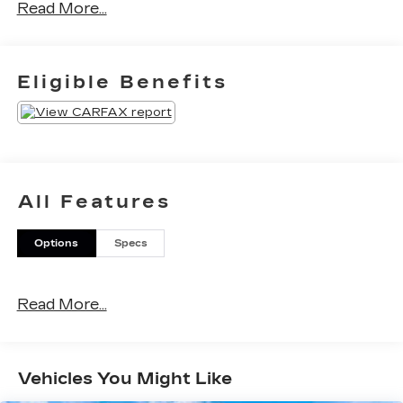
Read More...
Eligible Benefits
All Features
Options
Specs
Read More...
Vehicles You Might Like