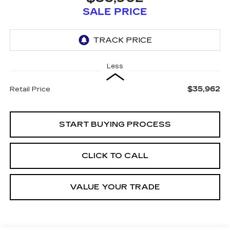
SALE PRICE
Less
$35,962
Retail Price
START BUYING PROCESS
CLICK TO CALL
VALUE YOUR TRADE