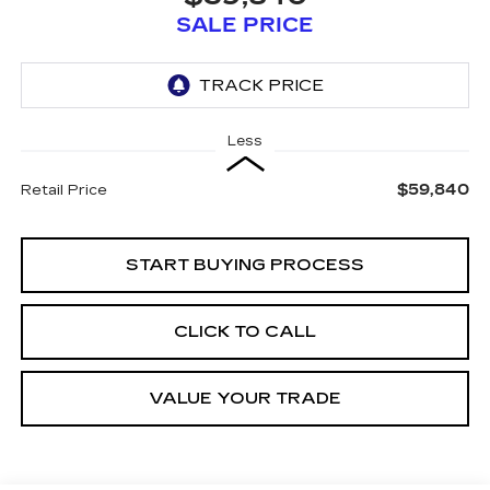
SALE PRICE
Less
$59,840
Retail Price
START BUYING PROCESS
CLICK TO CALL
VALUE YOUR TRADE