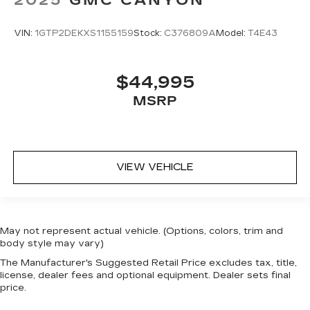
VIN:
1GTP2DEKXS1155159
Stock:
C376809A
Model:
T4E43
$44,995
MSRP
VIEW VEHICLE
May not represent actual vehicle. (Options, colors, trim and
body style may vary)
The Manufacturer's Suggested Retail Price excludes tax, title,
license, dealer fees and optional equipment. Dealer sets final
price.