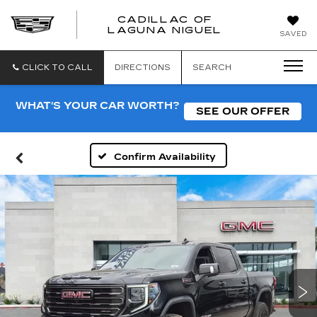
CADILLAC OF
CADILLAC
LAGUNA NIGUEL
SAVED
OF
LAGUNA
NIGUEL
CLICK TO CALL
DIRECTIONS
SEARCH
WHAT'S YOUR CAR WORTH?
SEE OUR OFFER
Confirm Availability