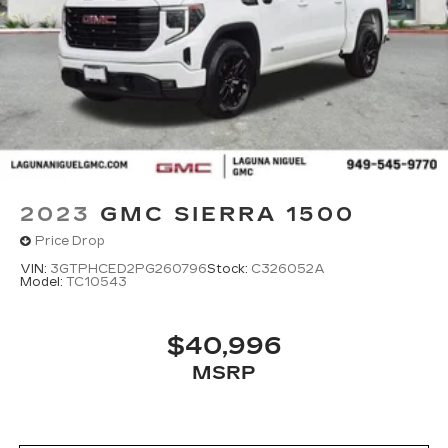
2023
GMC SIERRA 1500
Price Drop
VIN:
3GTPHCED2PG260796
Stock:
C326052A
Model:
TC10543
$40,996
MSRP