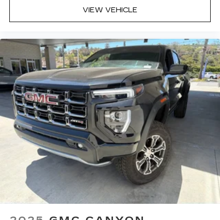
VIEW VEHICLE
2025
GMC CANYON