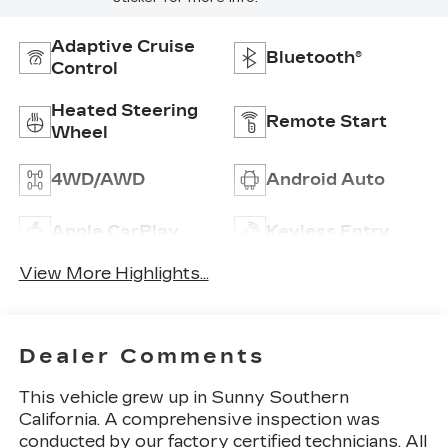
Adaptive Cruise
Bluetooth®
Control
Heated Steering
Remote Start
Wheel
4WD/AWD
Android Auto
Apple CarPlay
Keyless Entry
View More Highlights...
Dealer Comments
This vehicle grew up in Sunny Southern
California. A comprehensive inspection was
conducted by our factory certified technicians. All