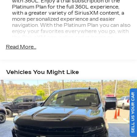
with 360L. Enjoy a trial subscription of the
Platinum Plan for the full 360L experience,
with a greater variety of SiriusXM content, a
more personalized experience and easier
navigation. With the Platinum Plan you can also
enjoy your favorites everywhere you go, with
the SiriusXM app, online and at home on
compatible connected devices. (IMPORTANT:
Read More...
The SiriusXM radio trial package is not
provided on vehicles that are ordered for Fleet
Daily Rental ("FDR") use. If you decide to
continue service after your trial, the
Vehicles You Might Like
subscription plan you choose will automatically
renew thereafter and you will be charged
according to your chosen payment method at
then-current rates. Fees and taxes apply. See
SELL US YOUR CAR
the SiriusXM Customer Agreement at
www.siriusxm.com for complete terms and
how to cancel. All fees, content, features, and
availability are subject to change. GM
connected vehicle services vary by vehicle
model and require active service plan, working
electrical system, cell reception and GPS signal.