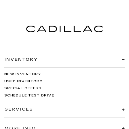
INVENTORY
NEW INVENTORY
USED INVENTORY
SPECIAL OFFERS
SCHEDULE TEST DRIVE
SERVICES
MORE INFO