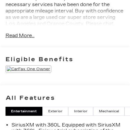
necessary services have been done for the
appropriate mileage interval. Buy with confidence
as we are a large used car super store serving
Los Angeles and Orange County. Please chat,
email, text or call to verify any information in
Read More...
question and to schedule your product
preview!Odometer is 25125 miles below market
average!2023 GMC Sierra 1500 AT4X
Eligible Benefits
All Features
Entertainment
Exterior
Interior
Mechanical
SiriusXM with 360L Equipped with SiriusXM