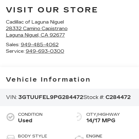
VISIT OUR STORE
Cadillac of Laguna Niguel
28332 Camino Capistrano
Laguna Niguel
,
CA
92677
Sales:
949-485-4062
Service:
949-693-0300
Vehicle Information
VIN:
3GTUUFEL9PG284472
Stock #:
C284472
CONDITION
CITY/HIGHWAY
Used
14/17 MPG
BODY STYLE
ENGINE