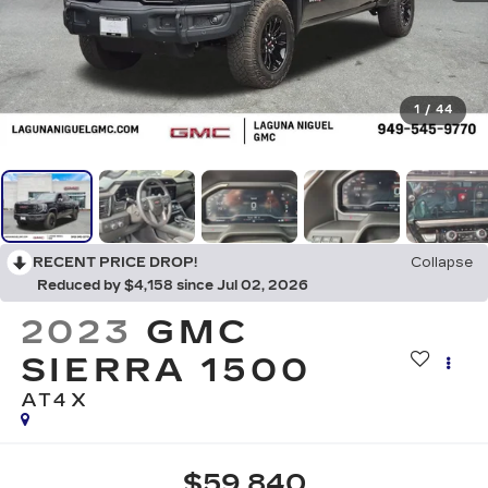
1
/
44
RECENT PRICE DROP!
Collapse
Reduced by $4,158 since Jul 02, 2026
2023
GMC
SIERRA 1500
AT4X
$59,840