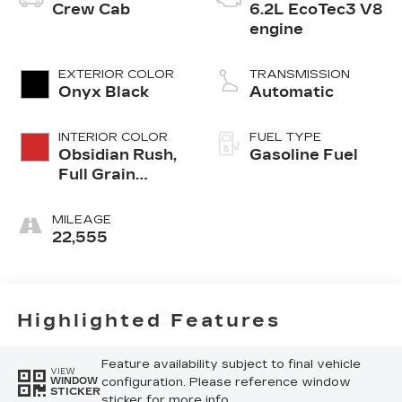
Crew Cab
6.2L EcoTec3 V8
engine
EXTERIOR COLOR
TRANSMISSION
Onyx Black
Automatic
INTERIOR COLOR
FUEL TYPE
Obsidian Rush,
Gasoline Fuel
Full Grain
Leather Front
Seat Trim
MILEAGE
22,555
Highlighted Features
Feature availability subject to final vehicle
VIEW
configuration. Please reference window
WINDOW
STICKER
sticker for more info.