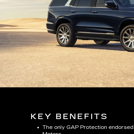
KEY BENEFITS
The only GAP Protection endorsed 