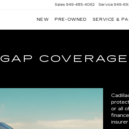
Sales
949-485-4062
Service
949-69
NEW
PRE-OWNED
SERVICE & P
ADILLAC
F
AGUNA
IGUEL
GAP COVERAG
Cadill
protect
or all
financ
insurer