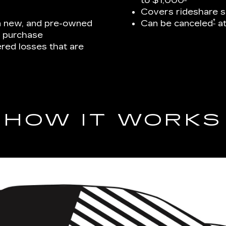
to $1,000
Covers rideshare s
†
on new, and pre-owned
Can be canceled
at
e purchase
ed losses that are
HOW IT WORKS