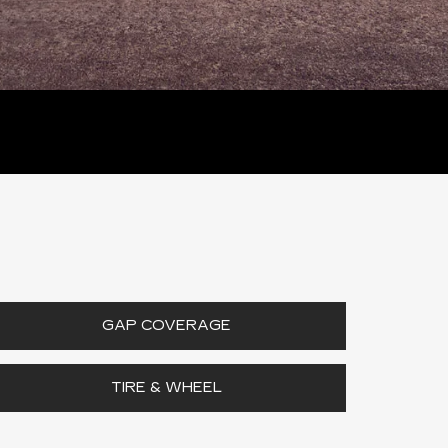
GAP COVERAGE
TIRE & WHEEL