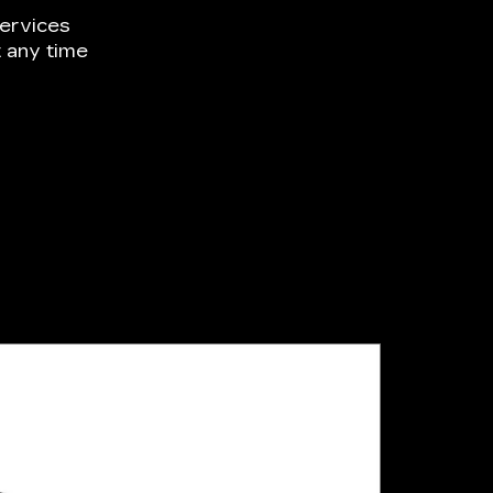
ervices
 any time