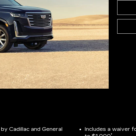
by Cadillac and General
Includes a waiver f
†