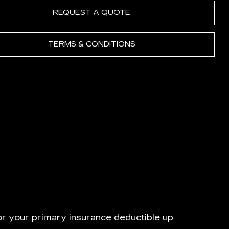
REQUEST A QUOTE
TERMS & CONDITIONS
or your primary insurance deductible up