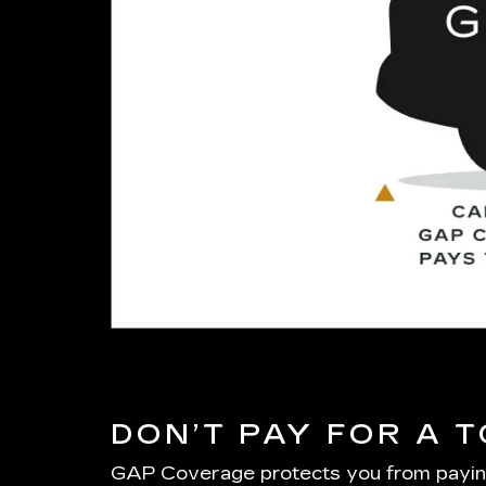
DON’T PAY FOR A 
GAP Coverage protects you from paying on