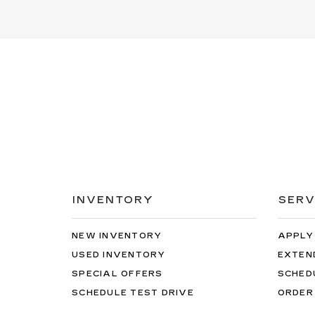
INVENTORY
SERV
NEW INVENTORY
APPLY
USED INVENTORY
EXTEN
SPECIAL OFFERS
SCHED
SCHEDULE TEST DRIVE
ORDER