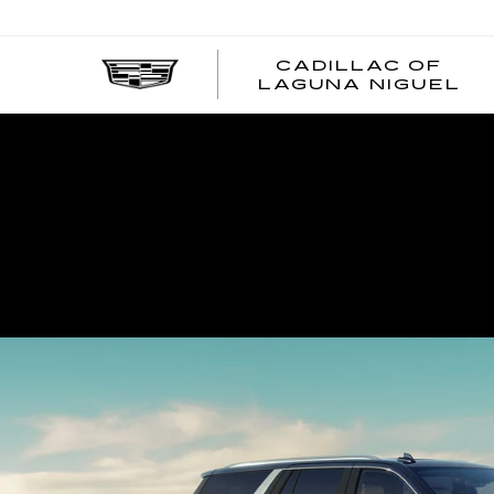
CADILLAC OF
C
LAGUNA NIGUEL
O
L
N