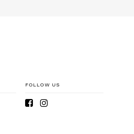
FOLLOW US