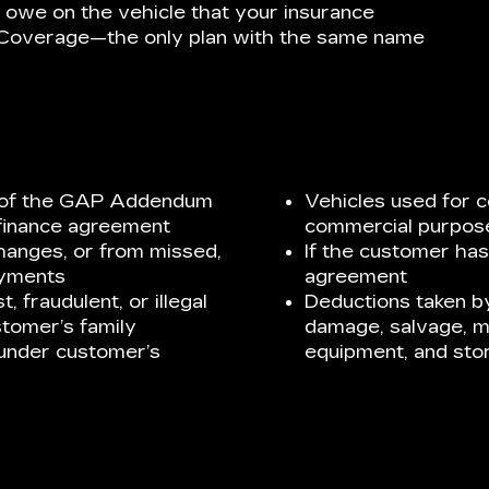
 owe on the vehicle that your insurance
P Coverage—the only plan with the same name
te of the GAP Addendum
Vehicles used for c
finance agreement
commercial purpos
changes, or from missed,
If the customer has
ayments
agreement
, fraudulent, or illegal
Deductions taken by
stomer’s family
damage, salvage, m
under customer’s
equipment, and sto