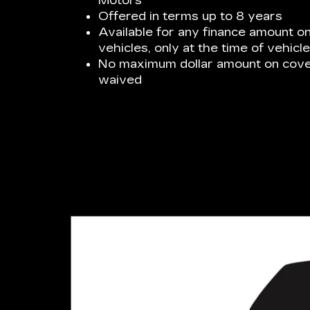
Motors
Offered in terms up to 8 years
Available for any finance amount 
vehicles, only at the time of vehicl
No maximum dollar amount on cover
waived