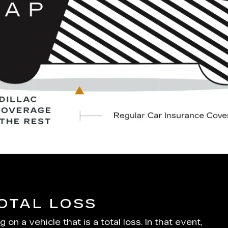
TOTAL LOSS
 a vehicle that is a total loss. In that event,