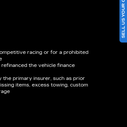
SELL US YOUR CAR
ompetitive racing or for a prohibited
e
 refinanced the vehicle finance
 the primary insurer, such as prior
issing items, excess towing, custom
rage