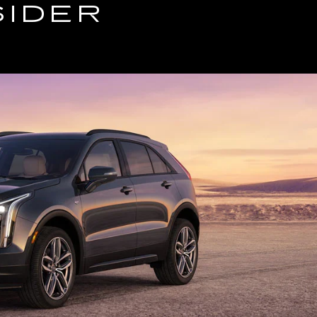
SIDER