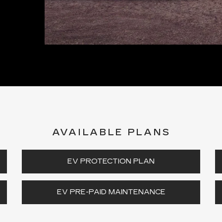
AVAILABLE PLANS
EV PROTECTION PLAN
EV PRE-PAID MAINTENANCE