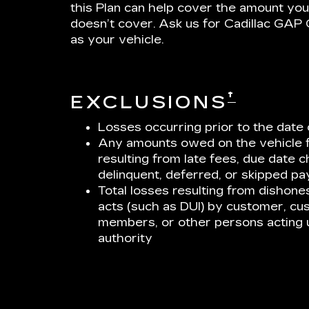
this Plan can help cover the amount you
doesn’t cover. Ask us for Cadillac GA
as your vehicle.
†
EXCLUSIONS
Losses occurring prior to the da
Any amounts owed on the vehicle 
resulting from late fees, due date 
delinquent, deferred, or skipped p
Total losses resulting from dishonest
acts (such as DUI) by customer, cu
members, or other persons acting 
authority