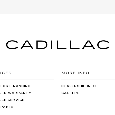
ICES
MORE INFO
 FOR FINANCING
DEALERSHIP INFO
DED WARRANTY
CAREERS
ULE SERVICE
 PARTS