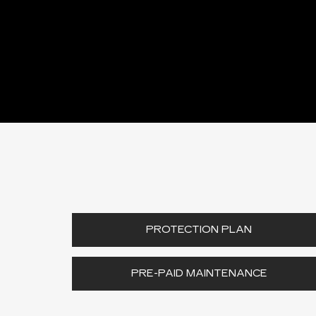
PROTECTION PLAN
PRE-PAID MAINTENANCE