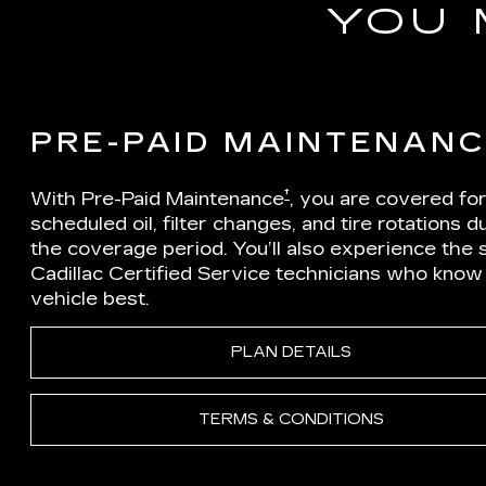
YOU 
PRE-PAID MAINTENAN
†
With Pre-Paid Maintenance
, you are covered fo
scheduled oil, filter changes, and tire rotations d
the coverage period. You’ll also experience the sk
Cadillac Certified Service technicians who know
vehicle best.
PLAN DETAILS
TERMS & CONDITIONS