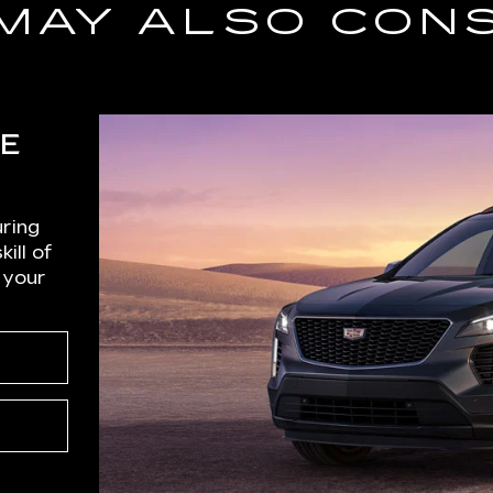
MAY ALSO CON
CE
r
uring
ill of
 your