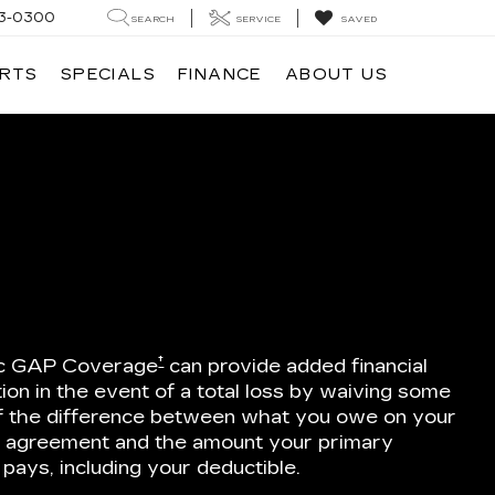
3-0300
SEARCH
SERVICE
SAVED
ARTS
SPECIALS
FINANCE
ABOUT US
E
†
ac GAP Coverage
can provide added financial
ion in the event of a total loss by waiving some
 of the difference between what you owe on your
e agreement and the amount your primary
 pays, including your deductible.