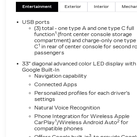
Entertainment
Exterior
Interior
Mechan
USB ports
(3) total - one type A and one type C full
1
function
(front center console storage
compartment) and charge-only one type
1
C
in rear of center console for second 
passengers
33" diagonal advanced color LED display with
Google Built-In
Navigation capability
Connected Apps
Personalized profiles for each driver's
settings
Natural Voice Recognition
Phone Integration for Wireless Apple
1
2
CarPlay
/Wireless Android Auto
for
compatible phones
3