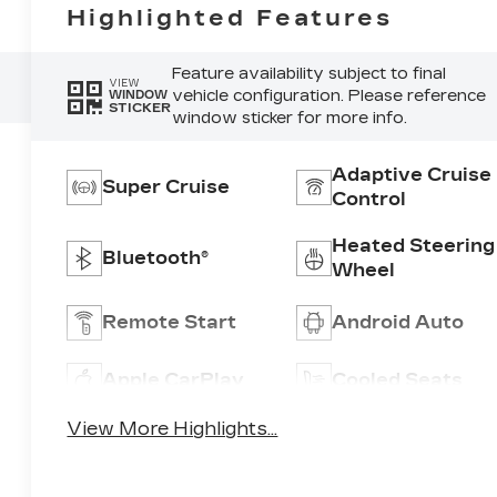
Highlighted Features
Feature availability subject to final
VIEW
vehicle configuration. Please reference
WINDOW
STICKER
window sticker for more info.
Adaptive Cruise
Super Cruise
Control
Heated Steering
Bluetooth®
Wheel
Remote Start
Android Auto
Apple CarPlay
Cooled Seats
View More Highlights...