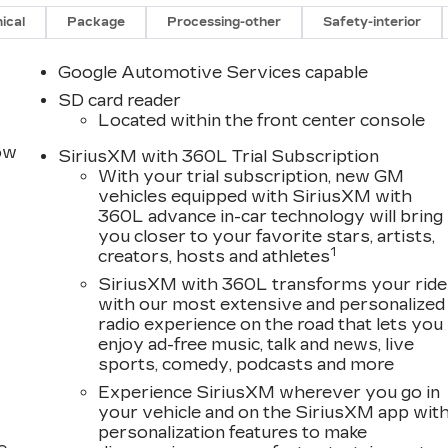
ical
Package
Processing-other
Safety-interior
Google Automotive Services capable
SD card reader
Located within the front center console
row
SiriusXM with 360L Trial Subscription
With your trial subscription, new GM
vehicles equipped with SiriusXM with
360L advance in-car technology will bring
you closer to your favorite stars, artists,
1
creators, hosts and athletes
SiriusXM with 360L transforms your ride
with our most extensive and personalized
radio experience on the road that lets you
enjoy ad-free music, talk and news, live
sports, comedy, podcasts and more
Experience SiriusXM wherever you go in
your vehicle and on the SiriusXM app wit
personalization features to make