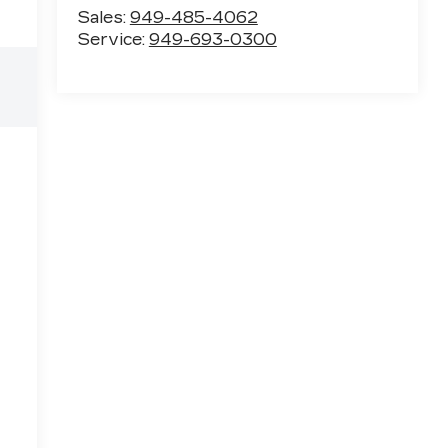
Sales:
949-485-4062
Service:
949-693-0300