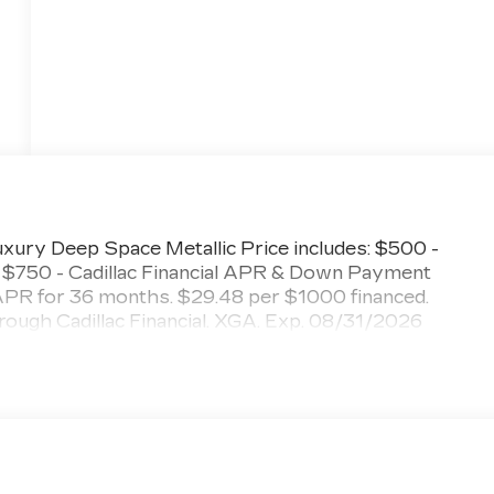
ury Deep Space Metallic Price includes: $500 -
 $750 - Cadillac Financial APR & Down Payment
PR for 36 months. $29.48 per $1000 financed.
hrough Cadillac Financial. XGA. Exp. 08/31/2026