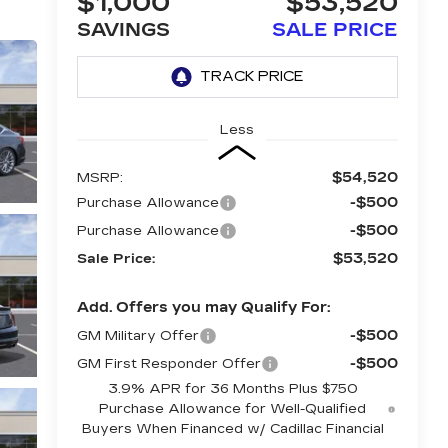
$1,000
$53,520
SAVINGS
SALE PRICE
Less
$54,520
MSRP:
-$500
Purchase Allowance
-$500
Purchase Allowance
$53,520
Sale Price:
Add. Offers you may Qualify For:
-$500
GM Military Offer
-$500
GM First Responder Offer
3.9% APR for 36 Months Plus $750
Purchase Allowance for Well-Qualified
Buyers When Financed w/ Cadillac Financial