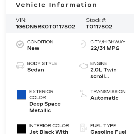
Vehicle Information
VIN:
Stock #:
1G6DN5RK0T0117802
T0117802
CONDITION
CITY/HIGHWAY
New
22/31 MPG
BODY STYLE
ENGINE
Sedan
2.0L Twin-
scroll
turbocharged
4-cylinder
EXTERIOR
TRANSMISSION
engine
COLOR
Automatic
Deep Space
Metallic
INTERIOR COLOR
FUEL TYPE
Jet Black With
Gasoline Fuel