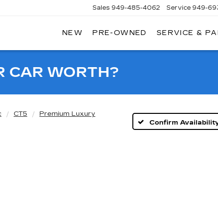
Sales
949-485-4062
Service
949-69
NEW
PRE-OWNED
SERVICE & P
ADILLAC
F
AGUNA
IGUEL
R CAR WORTH?
c
CT5
Premium Luxury
Confirm Availabilit