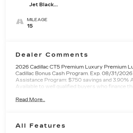
Jet Black
Accents,
Leather
MILEAGE
Seating
15
Surfaces
Dealer Comments
2026 Cadillac CT5 Premium Luxury Premium Lux
Cadillac Bonus Cash Program. Exp. 08/31/2026
Assistance Program: $750 savings and 3.90% A
Available to well qualified buyers who finance t
Read More...
All Features