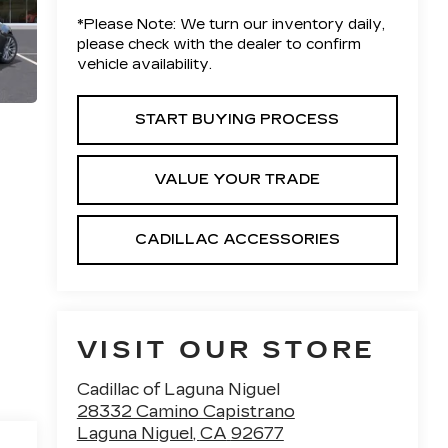
*
Please Note:
We turn our inventory daily,
please check with the dealer to confirm
vehicle availability.
START BUYING PROCESS
VALUE YOUR TRADE
CADILLAC ACCESSORIES
VISIT OUR STORE
Cadillac of Laguna Niguel
28332 Camino Capistrano
Laguna Niguel
,
CA
92677