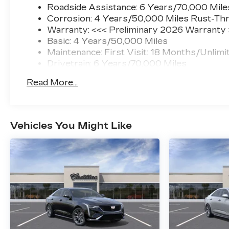
Roadside Assistance: 6 Years/70,000 Mile
Corrosion: 4 Years/50,000 Miles Rust-Thr
Warranty: <<< Preliminary 2026 Warranty
Basic: 4 Years/50,000 Miles
Maintenance: First Visit: 18 Months/Unlimi
Drivetrain: 6 Years/70,000 Miles
Read More...
Vehicles You Might Like