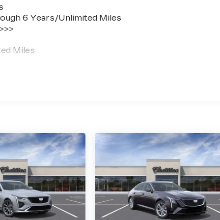
s
ough 6 Years/Unlimited Miles
 >>>
ted Miles