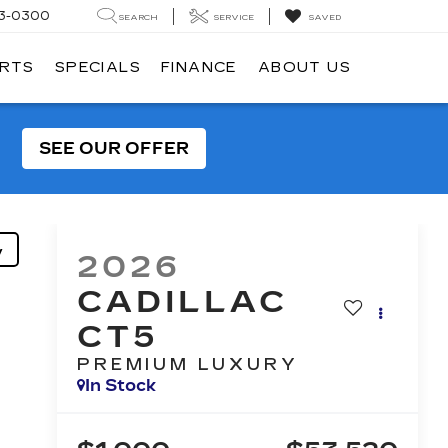
3-0300
SEARCH
SERVICE
SAVED
ARTS
SPECIALS
FINANCE
ABOUT US
SEE OUR OFFER
y
2026
CADILLAC
CT5
PREMIUM LUXURY
In Stock