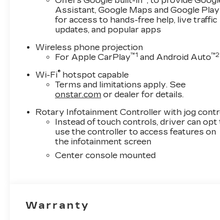
Offers Google built-in
, to provide Googl
Assistant, Google Maps and Google Play
for access to hands-free help, live traffic
updates, and popular apps
Wireless phone projection
™
1
™
2
For Apple CarPlay
and Android Auto
®
Wi-Fi
hotspot capable
Terms and limitations apply. See
onstar.com
or dealer for details.
Rotary Infotainment Controller with jog contr
Instead of touch controls, driver can opt
use the controller to access features on
the infotainment screen
Center console mounted
Warranty