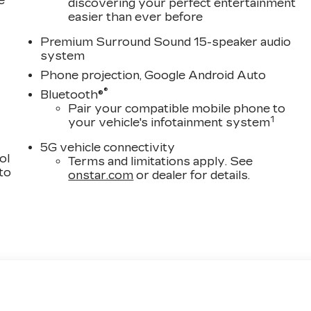
e
discovering your perfect entertainment
easier than ever before
Premium Surround Sound 15-speaker audio
system
Phone projection, Google Android Auto
®
Bluetooth®
Pair your compatible mobile phone to
1
your vehicle's infotainment system
5G vehicle connectivity
ol
Terms and limitations apply. See
 to
onstar.com
or dealer for details.