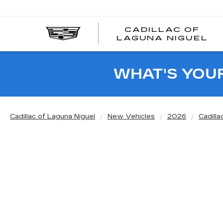
CADILLAC OF
C
LAGUNA NIGUEL
O
L
N
WHAT'S YOU
Cadillac of Laguna Niguel
New Vehicles
2026
Cadilla