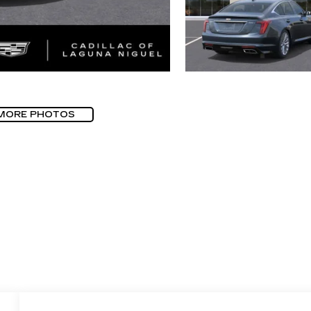
MORE PHOTOS