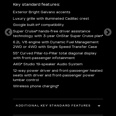
ury
Key standard features:
Includ
Exterior Bright Galvano accents
S
crest &
Luxury grille with illuminated Cadillac crest
L
p
Google built-in* compatibility
q
Super Cruise* hands-free driver assistance
e
1
technology with 3-year OnStar Super Cruise plan*
h
ll Satin
6.2L V8 engine with Dynamic Fuel Management
f
hing
2WD or 4WD with Single Speed Transfer Case
P
ode
55" Curved Pillar-to-Pillar total diagonal display
s
-
with front-passenger infotainment
2
orn pad
AKG* Studio 19-speaker Audio System
f
12-way power driver and front-passenger heated
t
seats with driver and front-passenger power
pers
KEY 
lumbar control
aust
Wireless phone charging*
ADDITIONAL KEY STANDARD FEATURES