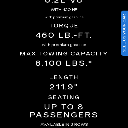
6.2L V8
WITH 420 HP
SELL US YOUR CAR
with premium gasoline
TORQUE
460 LB.-FT.
with premium gasoline
MAX TOWING CAPACITY
8,100 LBS.*
LENGTH
211.9"
SEATING
UP TO 8
PASSENGERS
AVAILABLE IN 3 ROWS