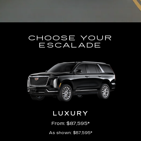
CHOOSE YOUR
ESCALADE
LUXURY
From: $87,595*
As shown: $87,595*