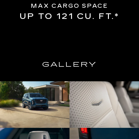
MAX CARGO SPACE
UP TO 121 CU. FT.*
GALLERY