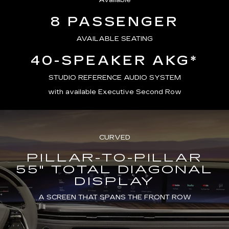
Available
8 PASSENGER
AVAILABLE SEATING
40-SPEAKER AKG*
STUDIO REFERENCE AUDIO SYSTEM
with available Executive Second Row
CURVED
PILLAR-TO-PILLAR
55" TOTAL DIAGONAL
DISPLAY
A SCREEN THAT SPANS THE FRONT ROW