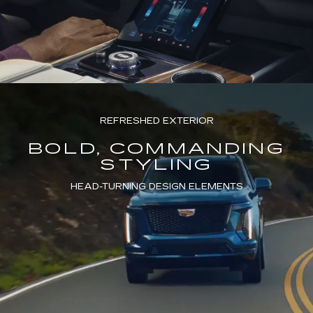
REFRESHED EXTERIOR
BOLD, COMMANDING
STYLING
HEAD-TURNING DESIGN ELEMENTS