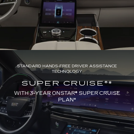
STANDARD HANDS-FREE DRIVER ASSISTANCE
TECHNOLOGY
SUPER CRUISE®*
WITH 3-YEAR ONSTAR® SUPER CRUISE
PLAN*