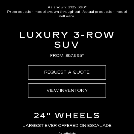
As shown: $122,320*
Preproduction model shown throughout. Actual production model
will vary.
LUXURY 3-ROW
SUV
FROM: $87,595*
REQUEST A QUOTE
VIEW INVENTORY
24" WHEELS
LARGEST EVER OFFERED ON ESCALADE