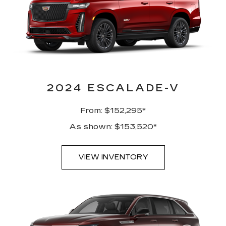
2024 ESCALADE-V
From: $152,295*
As shown: $153,520*
VIEW INVENTORY