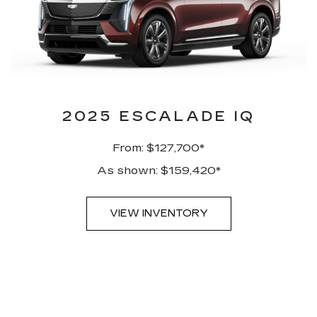
2025 ESCALADE IQ
From: $127,700*
As shown: $159,420*
VIEW INVENTORY