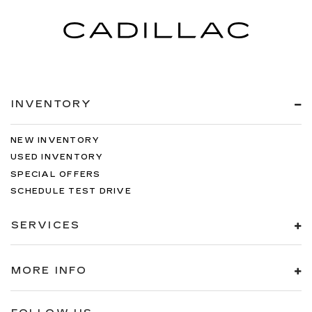
INVENTORY
NEW INVENTORY
USED INVENTORY
SPECIAL OFFERS
SCHEDULE TEST DRIVE
SERVICES
MORE INFO