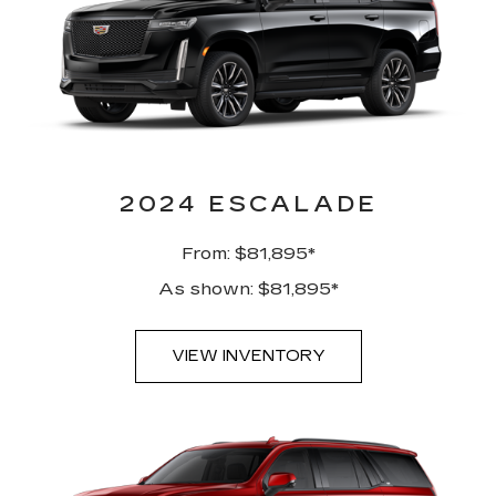
2024 ESCALADE
From: $81,895*
As shown: $81,895*
VIEW INVENTORY