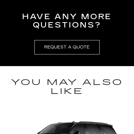
HAVE ANY MORE
QUESTIONS?
REQUEST A QUOTE
YOU MAY ALSO
LIKE