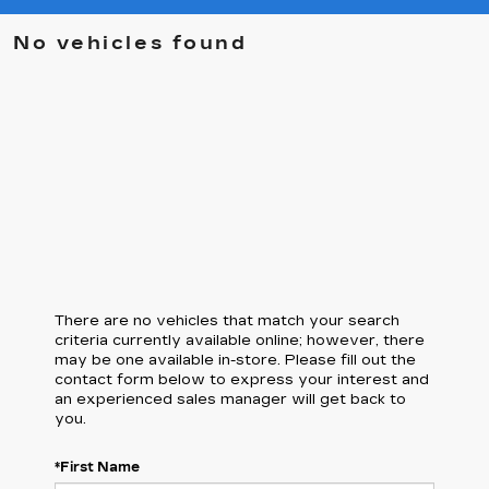
No vehicles found
There are no vehicles that match your search
criteria currently available online; however, there
may be one available in-store. Please fill out the
contact form below to express your interest and
an experienced sales manager will get back to
you.
*First Name