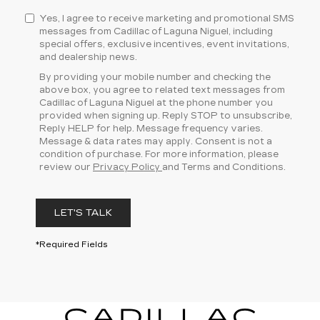
Yes, I agree to receive marketing and promotional SMS
messages from Cadillac of Laguna Niguel, including
special offers, exclusive incentives, event invitations,
and dealership news.
By providing your mobile number and checking the
above box, you agree to related text messages from
Cadillac of Laguna Niguel at the phone number you
provided when signing up. Reply STOP to unsubscribe,
Reply HELP for help. Message frequency varies.
Message & data rates may apply. Consent is not a
condition of purchase. For more information, please
review our
Privacy Policy
and Terms and Conditions.
LET'S TALK
*Required Fields