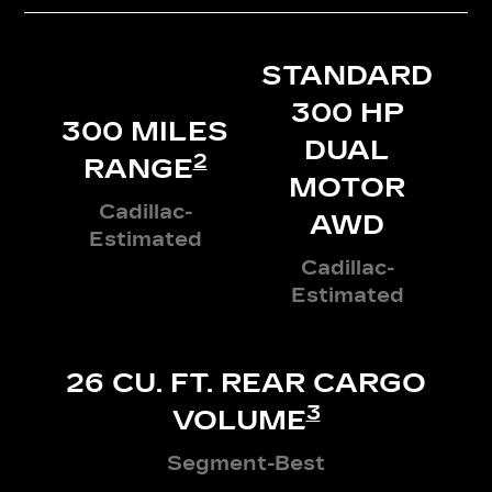
STANDARD
300 HP
300 MILES
DUAL
2
RANGE
MOTOR
Cadillac-
AWD
Estimated
Cadillac-
Estimated
26 CU. FT. REAR CARGO
3
VOLUME
Segment-Best