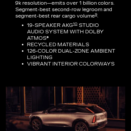
9k resolution—emits over 1 billion colors.
Segment-best second-row legroom and
9
segment-best rear cargo volume
.
10
19-SPEAKER AKG
STUDIO
AUDIO SYSTEM WITH DOLBY
ATMOS®
RECYCLED MATERIALS
126-COLOR DUAL-ZONE AMBIENT
LIGHTING
VIBRANT INTERIOR COLORWAYS