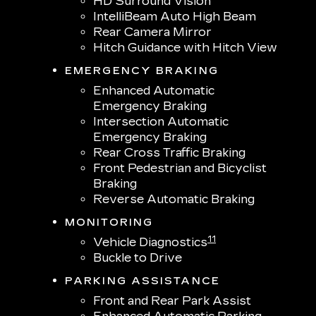
HD Surround Vision
IntelliBeam Auto High Beam
Rear Camera Mirror
Hitch Guidance with Hitch View
EMERGENCY BRAKING
Enhanced Automatic
Emergency Braking
Intersection Automatic
Emergency Braking
Rear Cross Traffic Braking
Front Pedestrian and Bicyclist
Braking
Reverse Automatic Braking
MONITORING
11
Vehicle Diagnostics
Buckle to Drive
PARKING ASSISTANCE
Front and Rear Park Assist