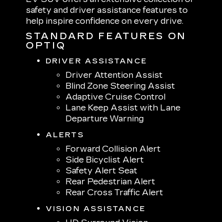
safety and driver assistance features to
help inspire confidence on every drive.
STANDARD FEATURES ON
OPTIQ
DRIVER ASSISTANCE
Driver Attention Assist
Blind Zone Steering Assist
Adaptive Cruise Control
Lane Keep Assist with Lane
Departure Warning
ALERTS
Forward Collision Alert
Side Bicyclist Alert
Safety Alert Seat
Rear Pedestrian Alert
Rear Cross Traffic Alert
VISION ASSISTANCE