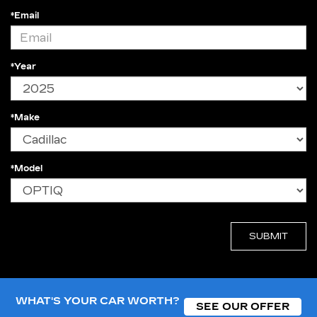
*Email
*Year
*Make
*Model
WHAT'S YOUR CAR WORTH?
SEE OUR OFFER