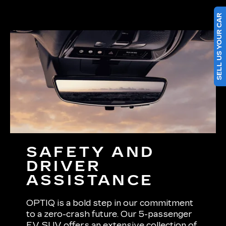
SELL US YOUR CAR
SAFETY AND
DRIVER
ASSISTANCE
OPTIQ is a bold step in our commitment
to a zero-crash future. Our 5-passenger
EV SUV offers an extensive collection of