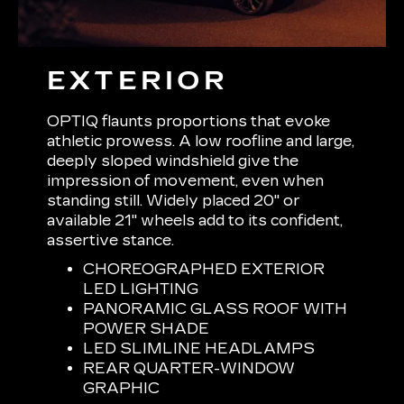
EXTERIOR
OPTIQ flaunts proportions that evoke
athletic prowess. A low roofline and large,
deeply sloped windshield give the
impression of movement, even when
standing still. Widely placed 20" or
available 21" wheels add to its confident,
assertive stance.
CHOREOGRAPHED EXTERIOR
LED LIGHTING
PANORAMIC GLASS ROOF WITH
POWER SHADE
LED SLIMLINE HEADLAMPS
REAR QUARTER-WINDOW
GRAPHIC