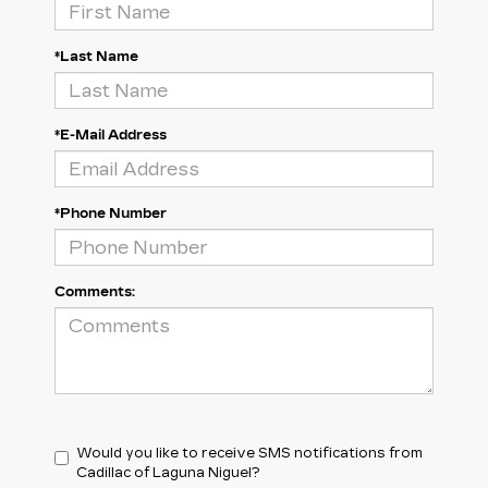
*Last Name
*E-Mail Address
*Phone Number
Comments:
Would you like to receive SMS notifications from
Cadillac of Laguna Niguel?