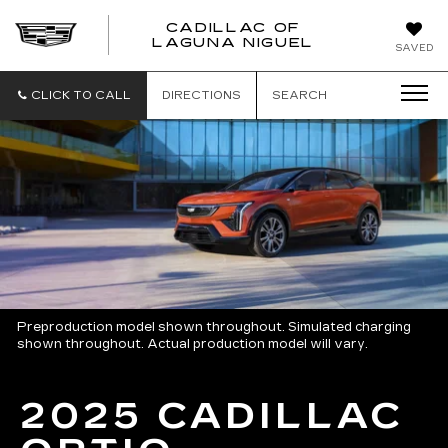
CADILLAC OF
CADILLAC
LAGUNA NIGUEL
SAVED
OF
LAGUNA
NIGUEL
CLICK TO CALL
DIRECTIONS
SEARCH
Preproduction model shown throughout. Simulated charging
shown throughout. Actual production model will vary.
2025 CADILLAC