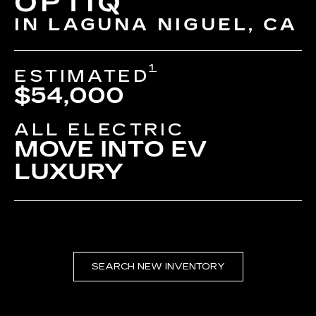
OPTIQ
IN LAGUNA NIGUEL, CA
1
ESTIMATED
$54,000
ALL ELECTRIC
MOVE INTO EV
LUXURY
SEARCH NEW INVENTORY