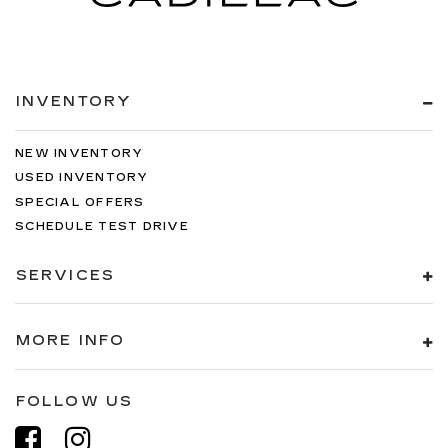
INVENTORY
NEW INVENTORY
USED INVENTORY
SPECIAL OFFERS
SCHEDULE TEST DRIVE
SERVICES
MORE INFO
FOLLOW US