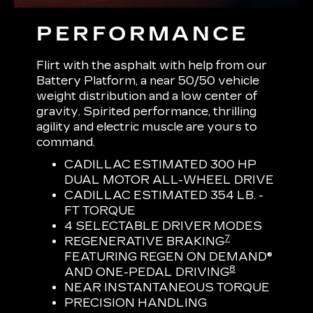
PERFORMANCE
Flirt with the asphalt with help from our
Battery Platform, a near 50/50 vehicle
weight distribution and a low center of
gravity. Spirited performance, thrilling
agility and electric muscle are yours to
command.
CADILLAC ESTIMATED 300 HP
DUAL MOTOR ALL-WHEEL DRIVE
CADILLAC ESTIMATED 354 LB. -
FT TORQUE
4 SELECTABLE DRIVER MODES
7
REGENERATIVE BRAKING
FEATURING REGEN ON DEMAND®
8
AND ONE-PEDAL DRIVING
NEAR INSTANTANEOUS TORQUE
PRECISION HANDLING