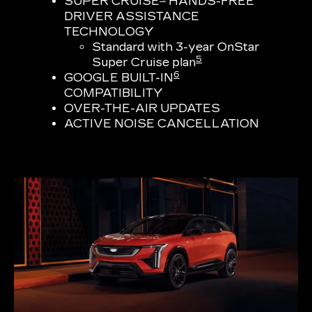
SUPER CRUISE
HANDS-FREE
DRIVER ASSISTANCE
TECHNOLOGY
Standard with 3-year OnStar
5
Super Cruise plan
6
GOOGLE BUILT-IN
COMPATIBILITY
OVER-THE-AIR UPDATES
ACTIVE NOISE CANCELLATION