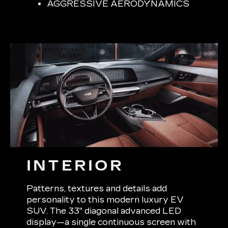
AGGRESSIVE AERODYNAMICS
INTERIOR
Patterns, textures and details add
personality to this modern luxury EV
SUV. The 33" diagonal advanced LED
display—a single continuous screen with