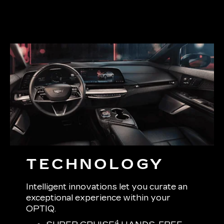
TECHNOLOGY
Intelligent innovations let you curate an
exceptional experience within your
OPTIQ.
4