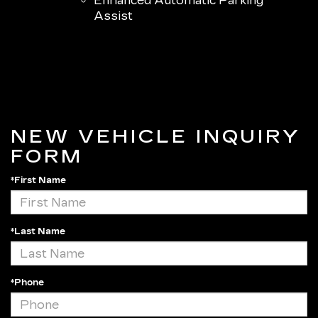
Enhanced Automatic Parking
Assist
NEW VEHICLE INQUIRY
FORM
*First Name
*Last Name
*Phone